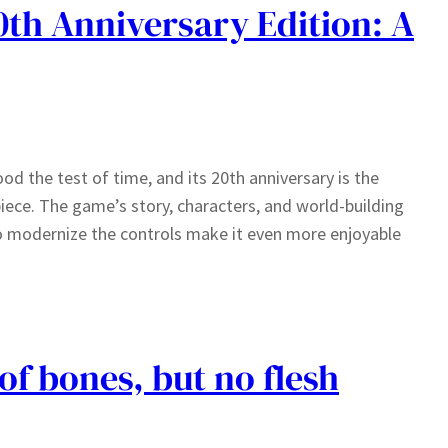
th Anniversary Edition: A
od the test of time, and its 20th anniversary is the
piece. The game’s story, characters, and world-building
to modernize the controls make it even more enjoyable
of bones, but no flesh