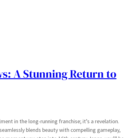
s: A Stunning Return to
ment in the long-running franchise; it’s a revelation.
t seamlessly blends beauty with compelling gameplay,