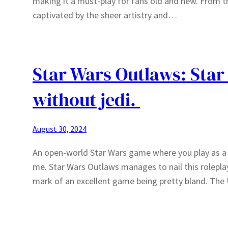
making it a must-play for fans old and new. From t
captivated by the sheer artistry and…
Star Wars Outlaws: Star
without jedi.
August 30, 2024
An open-world Star Wars game where you play as a 
me. Star Wars Outlaws manages to nail this rolepla
mark of an excellent game being pretty bland. The