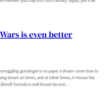
he moment you step into 16th century Japan, you’ll be
 Wars is even better
smuggling gunslinger is on paper a dream come true to
ying dream at times, and at other times, it misses the
 Ubisoft formula is well known by now…