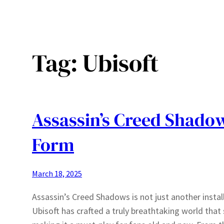
Tag:
Ubisoft
Assassin’s Creed Shadow
Form
March 18, 2025
Assassin’s Creed Shadows is not just another install
Ubisoft has crafted a truly breathtaking world tha