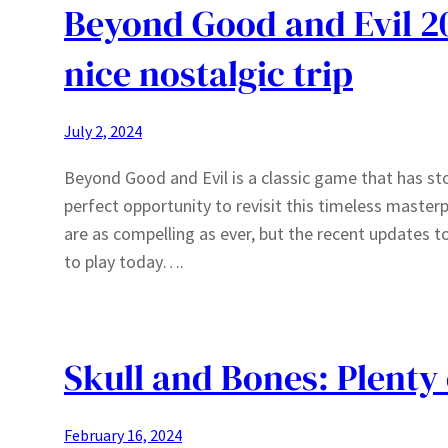
Beyond Good and Evil 20
nice nostalgic trip
July 2, 2024
Beyond Good and Evil is a classic game that has sto
perfect opportunity to revisit this timeless master
are as compelling as ever, but the recent updates 
to play today….
Skull and Bones: Plenty 
February 16, 2024