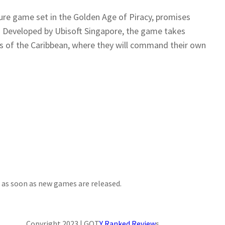
ture game set in the Golden Age of Piracy, promises
r. Developed by Ubisoft Singapore, the game takes
rs of the Caribbean, where they will command their own
d as soon as new games are released.
Copyright 2023 | GOT
Y Ranked Review
s