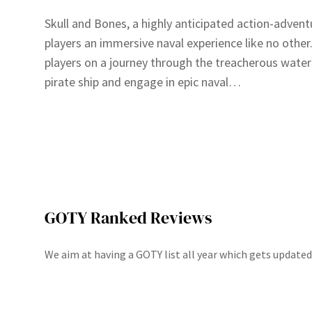
Skull and Bones, a highly anticipated action-adven
players an immersive naval experience like no othe
players on a journey through the treacherous wate
pirate ship and engage in epic naval…
GOTY Ranked Reviews
We aim at having a GOTY list all year which gets update