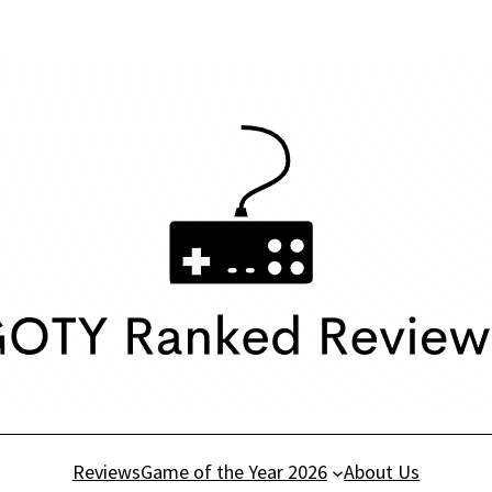
Reviews
Game of the Year 2026
About Us