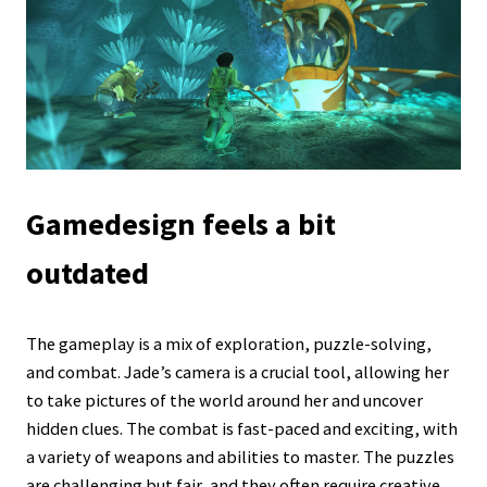
Gamedesign feels a bit
outdated
The gameplay is a mix of exploration, puzzle-solving,
and combat. Jade’s camera is a crucial tool, allowing her
to take pictures of the world around her and uncover
hidden clues. The combat is fast-paced and exciting, with
a variety of weapons and abilities to master. The puzzles
are challenging but fair, and they often require creative