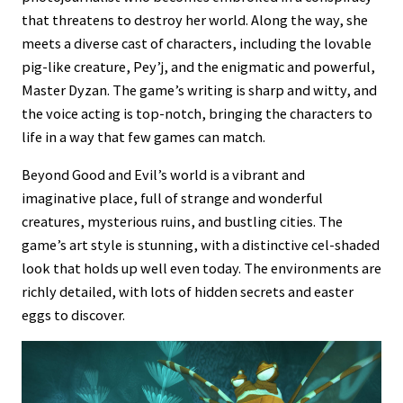
that threatens to destroy her world. Along the way, she
meets a diverse cast of characters, including the lovable
pig-like creature, Pey’j, and the enigmatic and powerful,
Master Dyzan. The game’s writing is sharp and witty, and
the voice acting is top-notch, bringing the characters to
life in a way that few games can match.
Beyond Good and Evil’s world is a vibrant and
imaginative place, full of strange and wonderful
creatures, mysterious ruins, and bustling cities. The
game’s art style is stunning, with a distinctive cel-shaded
look that holds up well even today. The environments are
richly detailed, with lots of hidden secrets and easter
eggs to discover.