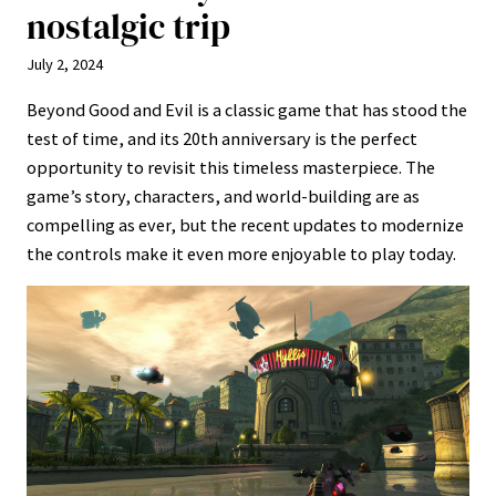
nostalgic trip
July 2, 2024
Beyond Good and Evil is a classic game that has stood the
test of time, and its 20th anniversary is the perfect
opportunity to revisit this timeless masterpiece. The
game’s story, characters, and world-building are as
compelling as ever, but the recent updates to modernize
the controls make it even more enjoyable to play today.