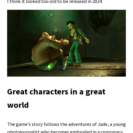
I think it looked too old to be released in 2024.
Great characters in a great
world
The game’s story follows the adventures of Jade, a young
photojournalist who becomes embroiled in a conspiracy