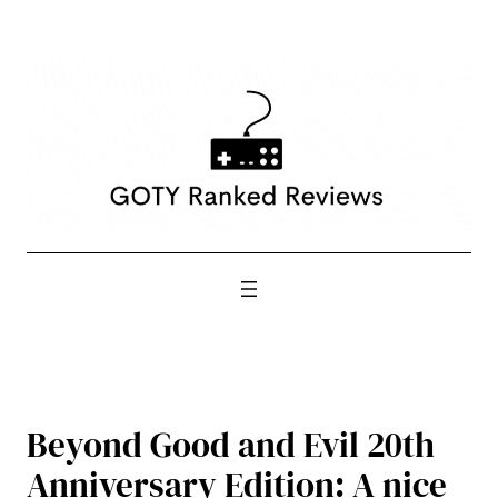
Skip
to
content
Beyond Good and Evil 20th
Anniversary Edition: A nice