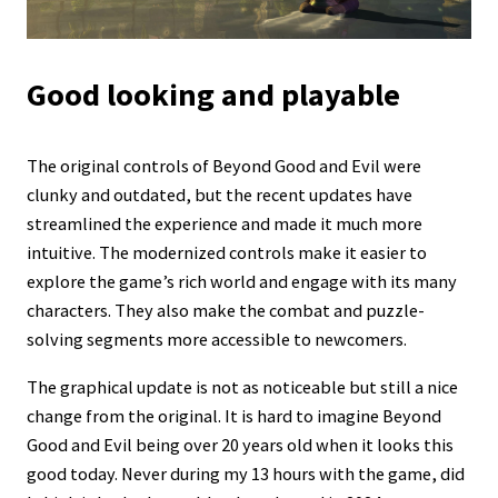
Good looking and playable
The original controls of Beyond Good and Evil were
clunky and outdated, but the recent updates have
streamlined the experience and made it much more
intuitive. The modernized controls make it easier to
explore the game’s rich world and engage with its many
characters. They also make the combat and puzzle-
solving segments more accessible to newcomers.
The graphical update is not as noticeable but still a nice
change from the original. It is hard to imagine Beyond
Good and Evil being over 20 years old when it looks this
good today. Never during my 13 hours with the game, did