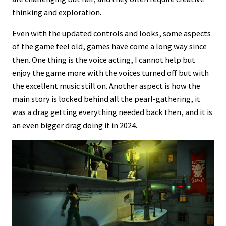
thinking and exploration.
Even with the updated controls and looks, some aspects
of the game feel old, games have come a long way since
then. One thing is the voice acting, I cannot help but
enjoy the game more with the voices turned off but with
the excellent music still on. Another aspect is how the
main story is locked behind all the pearl-gathering, it
was a drag getting everything needed back then, and it is
an even bigger drag doing it in 2024.