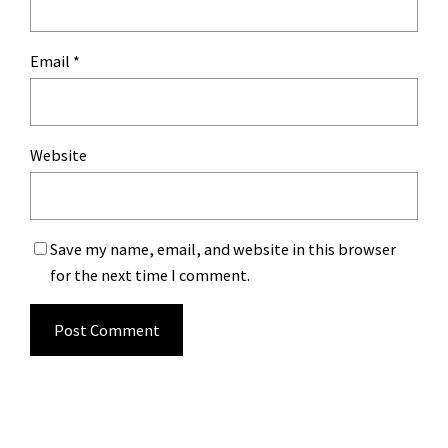
Email
*
Website
Save my name, email, and website in this browser
for the next time I comment.