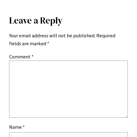
Leave a Reply
Your email address will not be published.
Required
fields are marked
*
Comment
*
Name
*