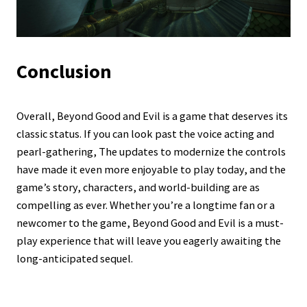
Conclusion
Overall, Beyond Good and Evil is a game that deserves its
classic status. If you can look past the voice acting and
pearl-gathering, The updates to modernize the controls
have made it even more enjoyable to play today, and the
game’s story, characters, and world-building are as
compelling as ever. Whether you’re a longtime fan or a
newcomer to the game, Beyond Good and Evil is a must-
play experience that will leave you eagerly awaiting the
long-anticipated sequel.