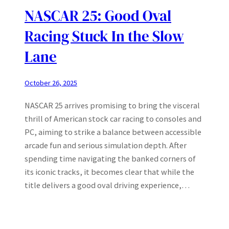
NASCAR 25: Good Oval
Racing Stuck In the Slow
Lane
October 26, 2025
NASCAR 25 arrives promising to bring the visceral
thrill of American stock car racing to consoles and
PC, aiming to strike a balance between accessible
arcade fun and serious simulation depth. After
spending time navigating the banked corners of
its iconic tracks, it becomes clear that while the
title delivers a good oval driving experience,…