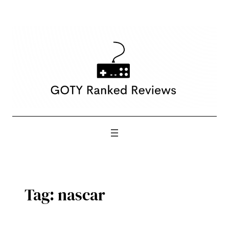
Skip
to
content
Tag:
nascar