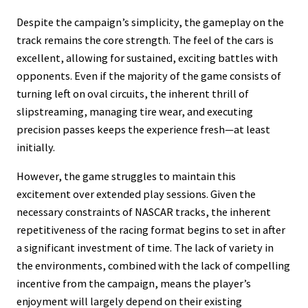
Despite the campaign’s simplicity, the gameplay on the
track remains the core strength. The feel of the cars is
excellent, allowing for sustained, exciting battles with
opponents. Even if the majority of the game consists of
turning left on oval circuits, the inherent thrill of
slipstreaming, managing tire wear, and executing
precision passes keeps the experience fresh—at least
initially.
However, the game struggles to maintain this
excitement over extended play sessions. Given the
necessary constraints of NASCAR tracks, the inherent
repetitiveness of the racing format begins to set in after
a significant investment of time. The lack of variety in
the environments, combined with the lack of compelling
incentive from the campaign, means the player’s
enjoyment will largely depend on their existing