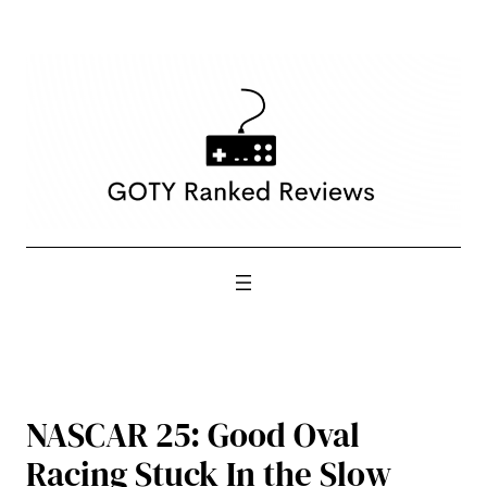
Skip
to
content
NASCAR 25: Good Oval
Racing Stuck In the Slow