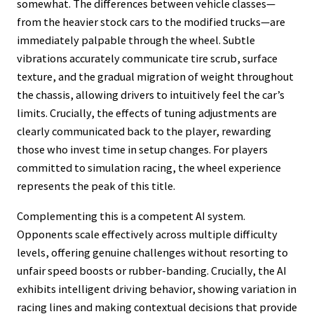
somewhat. The differences between vehicle classes—
from the heavier stock cars to the modified trucks—are
immediately palpable through the wheel. Subtle
vibrations accurately communicate tire scrub, surface
texture, and the gradual migration of weight throughout
the chassis, allowing drivers to intuitively feel the car’s
limits. Crucially, the effects of tuning adjustments are
clearly communicated back to the player, rewarding
those who invest time in setup changes. For players
committed to simulation racing, the wheel experience
represents the peak of this title.
Complementing this is a competent AI system.
Opponents scale effectively across multiple difficulty
levels, offering genuine challenges without resorting to
unfair speed boosts or rubber-banding. Crucially, the AI
exhibits intelligent driving behavior, showing variation in
racing lines and making contextual decisions that provide