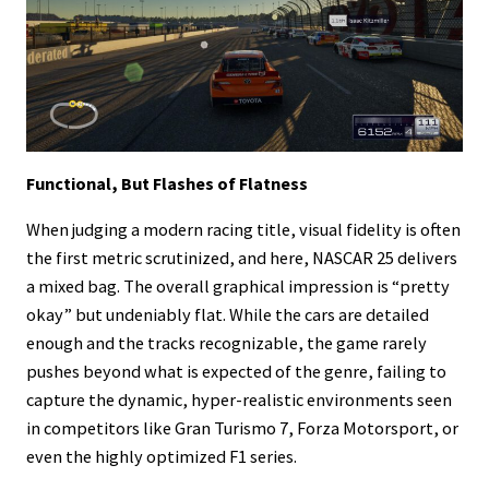
Functional, But Flashes of Flatness
When judging a modern racing title, visual fidelity is often
the first metric scrutinized, and here, NASCAR 25 delivers
a mixed bag. The overall graphical impression is “pretty
okay” but undeniably flat. While the cars are detailed
enough and the tracks recognizable, the game rarely
pushes beyond what is expected of the genre, failing to
capture the dynamic, hyper-realistic environments seen
in competitors like Gran Turismo 7, Forza Motorsport, or
even the highly optimized F1 series.