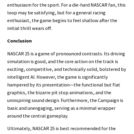
enthusiasm for the sport. For a die-hard NASCAR fan, this
loop may be satisfying, but for a general racing
enthusiast, the game begins to feel shallow after the
initial thrill wears off.
Conclusion
NASCAR 25 is a game of pronounced contrasts. Its driving
simulation is good, and the core action on the track is
exciting, competitive, and technically solid, bolstered by
intelligent AI. However, the game is significantly
hampered by its presentation—the functional but flat
graphics, the bizarre pit stop animations, and the
uninspiring sound design. Furthermore, the Campaign is
basic and unengaging, serving as a minimal wrapper
around the central gameplay.
Ultimately, NASCAR 25 is best recommended for the