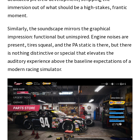
immersion out of what should be a high-stakes, frantic
moment.
Similarly, the soundscape mirrors the graphical
impression: functional but uninspired. Engine noises are
present, tires squeal, and the PA static is there, but there
is nothing distinctive or special that elevates the
auditory experience above the baseline expectations of a
modern racing simulator.