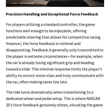
Precision Handling and Exceptional Force Feedback
For players utilizing a standard controller, the game
functions well enough to be enjoyable, offering
predictable steering that allows for competitive racing.
However, the force feedback is minimal and
disappointing. Feedback is generally only transmitted to
the player in extreme circumstances—for example, when
the car is already losing significant grip and heading
toward a slide. This minimal response limits the player’s
ability to correct minor slips and truly communicate with
the car, often making saves too late.
The tide turns dramatically when transitioning to a
dedicated wheel and pedal setup. This is where NASCAR
25’s force feedback genuinely shines, elevating the game