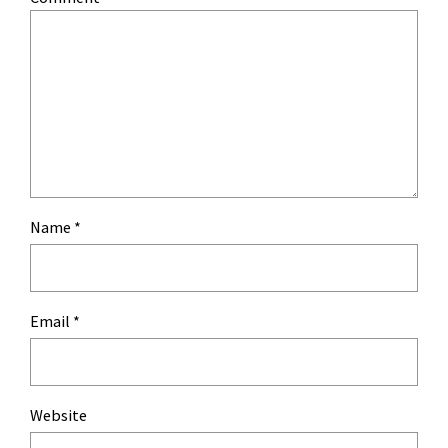
Name
*
Email
*
Website