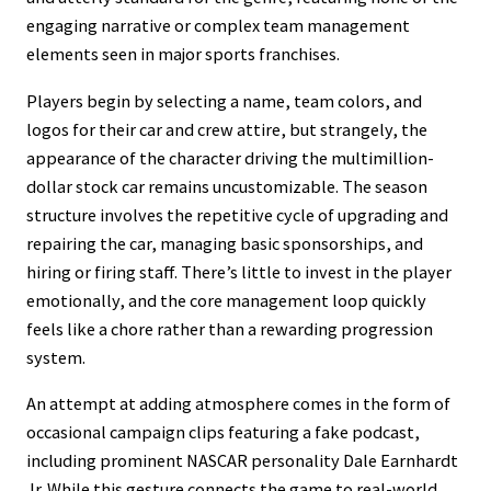
engaging narrative or complex team management
elements seen in major sports franchises.
Players begin by selecting a name, team colors, and
logos for their car and crew attire, but strangely, the
appearance of the character driving the multimillion-
dollar stock car remains uncustomizable. The season
structure involves the repetitive cycle of upgrading and
repairing the car, managing basic sponsorships, and
hiring or firing staff. There’s little to invest in the player
emotionally, and the core management loop quickly
feels like a chore rather than a rewarding progression
system.
An attempt at adding atmosphere comes in the form of
occasional campaign clips featuring a fake podcast,
including prominent NASCAR personality Dale Earnhardt
Jr. While this gesture connects the game to real-world