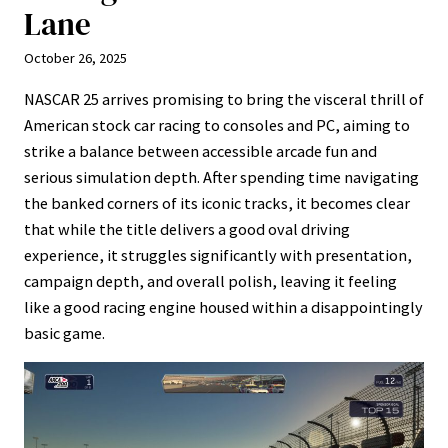
Lane
October 26, 2025
NASCAR 25 arrives promising to bring the visceral thrill of
American stock car racing to consoles and PC, aiming to
strike a balance between accessible arcade fun and
serious simulation depth. After spending time navigating
the banked corners of its iconic tracks, it becomes clear
that while the title delivers a good oval driving
experience, it struggles significantly with presentation,
campaign depth, and overall polish, leaving it feeling
like a good racing engine housed within a disappointingly
basic game.