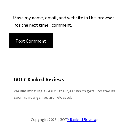
Save my name, email, and website in this browser
for the next time I comment.
GOTY Ranked Reviews
We aim at having a GOTY list all year which gets updated as
soon as new games are released.
Copyright 2023 | GOT
Y Ranked Review
s