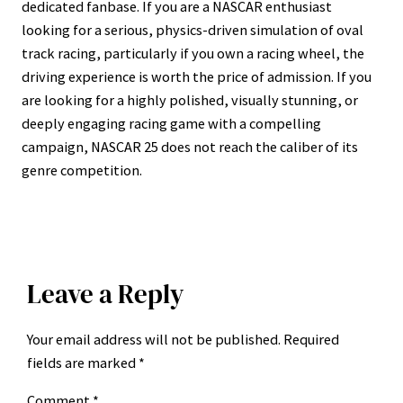
dedicated fanbase. If you are a NASCAR enthusiast
looking for a serious, physics-driven simulation of oval
track racing, particularly if you own a racing wheel, the
driving experience is worth the price of admission. If you
are looking for a highly polished, visually stunning, or
deeply engaging racing game with a compelling
campaign, NASCAR 25 does not reach the caliber of its
genre competition.
Leave a Reply
Your email address will not be published.
Required
fields are marked
*
Comment
*