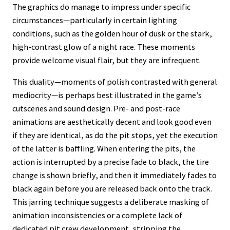
The graphics do manage to impress under specific
circumstances—particularly in certain lighting
conditions, such as the golden hour of dusk or the stark,
high-contrast glow of a night race. These moments
provide welcome visual flair, but they are infrequent.
This duality—moments of polish contrasted with general
mediocrity—is perhaps best illustrated in the game’s
cutscenes and sound design. Pre- and post-race
animations are aesthetically decent and look good even
if they are identical, as do the pit stops, yet the execution
of the latter is baffling. When entering the pits, the
action is interrupted by a precise fade to black, the tire
change is shown briefly, and then it immediately fades to
black again before you are released back onto the track.
This jarring technique suggests a deliberate masking of
animation inconsistencies or a complete lack of
dedicated pit crew development, stripping the