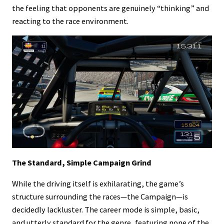
the feeling that opponents are genuinely “thinking” and
reacting to the race environment.
The Standard, Simple Campaign Grind
While the driving itself is exhilarating, the game’s
structure surrounding the races—the Campaign—is
decidedly lackluster. The career mode is simple, basic,
and utterly standard for the genre, featuring none of the