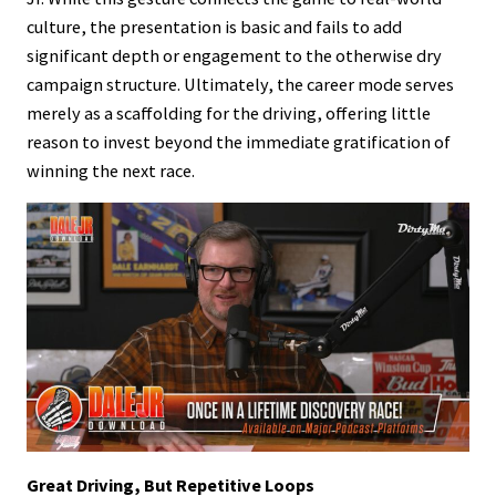
culture, the presentation is basic and fails to add
significant depth or engagement to the otherwise dry
campaign structure. Ultimately, the career mode serves
merely as a scaffolding for the driving, offering little
reason to invest beyond the immediate gratification of
winning the next race.
Great Driving, But Repetitive Loops