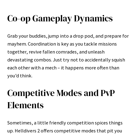
Co-op Gameplay Dynamics
Grab your buddies, jump into a drop pod, and prepare for
mayhem. Coordination is key as you tackle missions
together, revive fallen comrades, and unleash
devastating combos. Just try not to accidentally squish
each other with a mech – it happens more often than
you’d think.
Competitive Modes and PvP
Elements
Sometimes, a little friendly competition spices things
up. Helldivers 2 offers competitive modes that pit you