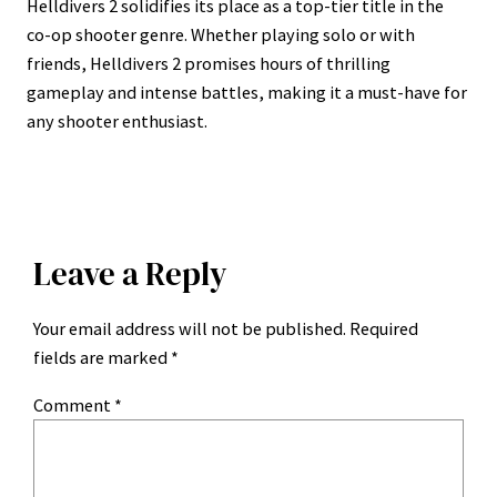
Helldivers 2 solidifies its place as a top-tier title in the
co-op shooter genre. Whether playing solo or with
friends, Helldivers 2 promises hours of thrilling
gameplay and intense battles, making it a must-have for
any shooter enthusiast.
Leave a Reply
Your email address will not be published.
Required
fields are marked
*
Comment
*