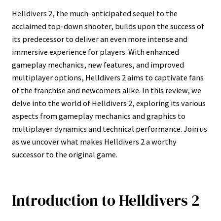
Helldivers 2, the much-anticipated sequel to the
acclaimed top-down shooter, builds upon the success of
its predecessor to deliver an even more intense and
immersive experience for players. With enhanced
gameplay mechanics, new features, and improved
multiplayer options, Helldivers 2 aims to captivate fans
of the franchise and newcomers alike. In this review, we
delve into the world of Helldivers 2, exploring its various
aspects from gameplay mechanics and graphics to
multiplayer dynamics and technical performance. Join us
as we uncover what makes Helldivers 2 a worthy
successor to the original game.
Introduction to Helldivers 2