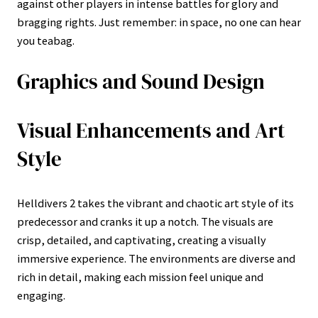
against other players in intense battles for glory and
bragging rights. Just remember: in space, no one can hear
you teabag.
Graphics and Sound Design
Visual Enhancements and Art
Style
Helldivers 2 takes the vibrant and chaotic art style of its
predecessor and cranks it up a notch. The visuals are
crisp, detailed, and captivating, creating a visually
immersive experience. The environments are diverse and
rich in detail, making each mission feel unique and
engaging.