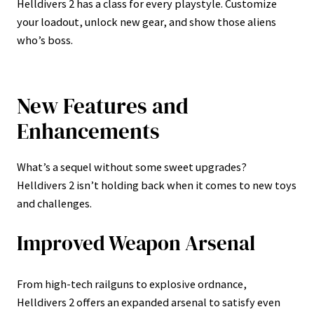
Helldivers 2 has a class for every playstyle. Customize
your loadout, unlock new gear, and show those aliens
who’s boss.
New Features and
Enhancements
What’s a sequel without some sweet upgrades?
Helldivers 2 isn’t holding back when it comes to new toys
and challenges.
Improved Weapon Arsenal
From high-tech railguns to explosive ordnance,
Helldivers 2 offers an expanded arsenal to satisfy even