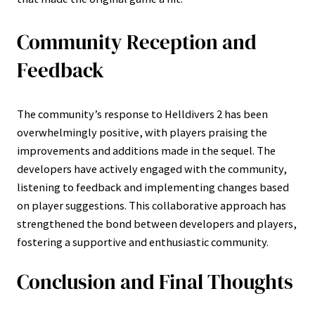
Community Reception and
Feedback
The community’s response to Helldivers 2 has been
overwhelmingly positive, with players praising the
improvements and additions made in the sequel. The
developers have actively engaged with the community,
listening to feedback and implementing changes based
on player suggestions. This collaborative approach has
strengthened the bond between developers and players,
fostering a supportive and enthusiastic community.
Conclusion and Final Thoughts