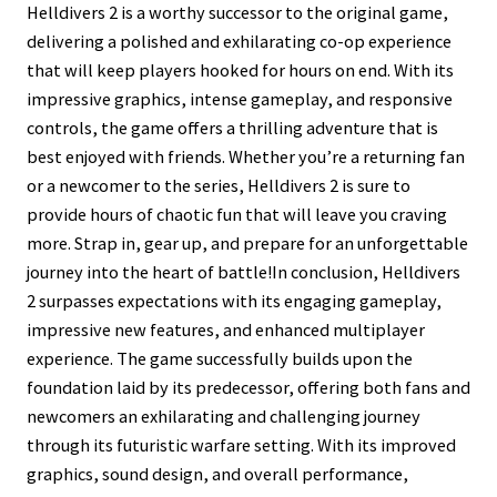
Helldivers 2 is a worthy successor to the original game,
delivering a polished and exhilarating co-op experience
that will keep players hooked for hours on end. With its
impressive graphics, intense gameplay, and responsive
controls, the game offers a thrilling adventure that is
best enjoyed with friends. Whether you’re a returning fan
or a newcomer to the series, Helldivers 2 is sure to
provide hours of chaotic fun that will leave you craving
more. Strap in, gear up, and prepare for an unforgettable
journey into the heart of battle!In conclusion, Helldivers
2 surpasses expectations with its engaging gameplay,
impressive new features, and enhanced multiplayer
experience. The game successfully builds upon the
foundation laid by its predecessor, offering both fans and
newcomers an exhilarating and challenging journey
through its futuristic warfare setting. With its improved
graphics, sound design, and overall performance,