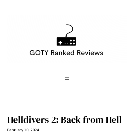
Skip
to
content
Helldivers 2: Back from Hell
February 10, 2024