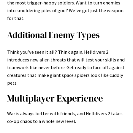
the most trigger-happy soldiers. Want to turn enemies
into smoldering piles of goo? We’ve got just the weapon
for that.
Additional Enemy Types
Think you’ve seen it all? Think again. Helldivers 2
introduces new alien threats that will test your skills and
teamwork like never before. Get ready to face off against
creatures that make giant space spiders look like cuddly
pets.
Multiplayer Experience
War is always better with friends, and Helldivers 2 takes
co-op chaos to a whole new level.