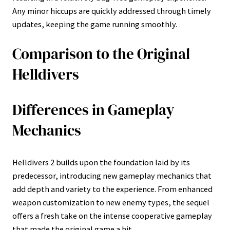
Any minor hiccups are quickly addressed through timely
updates, keeping the game running smoothly.
Comparison to the Original
Helldivers
Differences in Gameplay
Mechanics
Helldivers 2 builds upon the foundation laid by its
predecessor, introducing new gameplay mechanics that
add depth and variety to the experience. From enhanced
weapon customization to new enemy types, the sequel
offers a fresh take on the intense cooperative gameplay
that made the original game a hit.