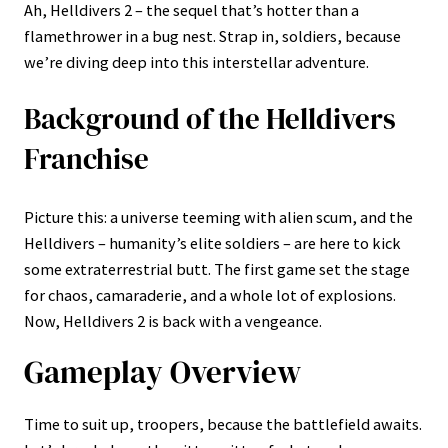
Ah, Helldivers 2 – the sequel that’s hotter than a
flamethrower in a bug nest. Strap in, soldiers, because
we’re diving deep into this interstellar adventure.
Background of the Helldivers
Franchise
Picture this: a universe teeming with alien scum, and the
Helldivers – humanity’s elite soldiers – are here to kick
some extraterrestrial butt. The first game set the stage
for chaos, camaraderie, and a whole lot of explosions.
Now, Helldivers 2 is back with a vengeance.
Gameplay Overview
Time to suit up, troopers, because the battlefield awaits.