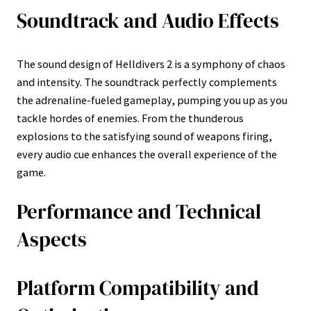
Soundtrack and Audio Effects
The sound design of Helldivers 2 is a symphony of chaos
and intensity. The soundtrack perfectly complements
the adrenaline-fueled gameplay, pumping you up as you
tackle hordes of enemies. From the thunderous
explosions to the satisfying sound of weapons firing,
every audio cue enhances the overall experience of the
game.
Performance and Technical
Aspects
Platform Compatibility and