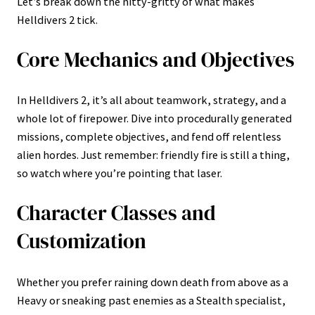
Let’s break down the nitty-gritty of what makes
Helldivers 2 tick.
Core Mechanics and Objectives
In Helldivers 2, it’s all about teamwork, strategy, and a
whole lot of firepower. Dive into procedurally generated
missions, complete objectives, and fend off relentless
alien hordes. Just remember: friendly fire is still a thing,
so watch where you’re pointing that laser.
Character Classes and
Customization
Whether you prefer raining down death from above as a
Heavy or sneaking past enemies as a Stealth specialist,