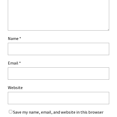
Name
*
Email
*
Website
Save my name, email, and website in this browser