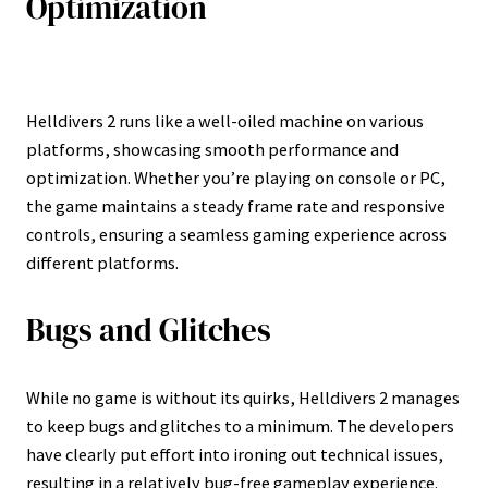
Optimization
Helldivers 2 runs like a well-oiled machine on various
platforms, showcasing smooth performance and
optimization. Whether you’re playing on console or PC,
the game maintains a steady frame rate and responsive
controls, ensuring a seamless gaming experience across
different platforms.
Bugs and Glitches
While no game is without its quirks, Helldivers 2 manages
to keep bugs and glitches to a minimum. The developers
have clearly put effort into ironing out technical issues,
resulting in a relatively bug-free gameplay experience.