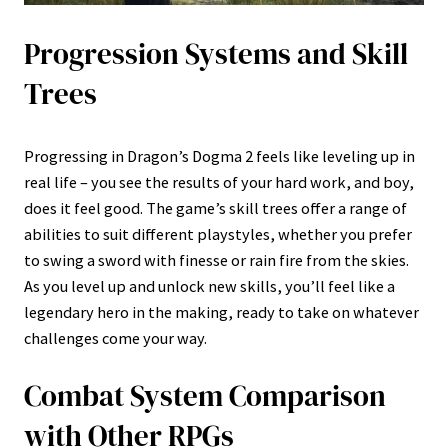
Progression Systems and Skill
Trees
Progressing in Dragon’s Dogma 2 feels like leveling up in
real life – you see the results of your hard work, and boy,
does it feel good. The game’s skill trees offer a range of
abilities to suit different playstyles, whether you prefer
to swing a sword with finesse or rain fire from the skies.
As you level up and unlock new skills, you’ll feel like a
legendary hero in the making, ready to take on whatever
challenges come your way.
Combat System Comparison
with Other RPGs