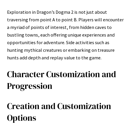
Exploration in Dragon’s Dogma 2 is not just about
traversing from point A to point B. Players will encounter
a myriad of points of interest, from hidden caves to
bustling towns, each offering unique experiences and
opportunities for adventure. Side activities such as
hunting mythical creatures or embarking on treasure
hunts add depth and replay value to the game.
Character Customization and
Progression
Creation and Customization
Options