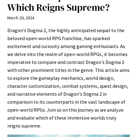
Which Reigns Supreme?
March 20, 2024
Dragon’s Dogma 2, the highly anticipated sequel to the
beloved open-world RPG franchise, has sparked
excitement and curiosity among gaming enthusiasts. As
we delve into the realm of open-world RPGs, it becomes
imperative to compare and contrast Dragon’s Dogma 2
with other prominent titles in the genre. This article aims
to explore the gameplay mechanics, world design,
character customization, combat systems, quest design,
and narrative elements of Dragon’s Dogma 2 in
comparison to its counterparts in the vast landscape of
open-world RPGs. Join us on this journey as we analyze
and evaluate which of these immersive worlds truly
reigns supreme.