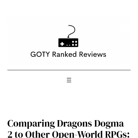
Skip
to
content
Comparing Dragons Dogma
2 to Other Open-World RPGs: