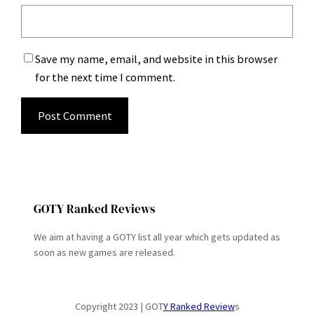
Save my name, email, and website in this browser
for the next time I comment.
GOTY Ranked Reviews
We aim at having a GOTY list all year which gets updated as
soon as new games are released.
Copyright 2023 | GOT
Y Ranked Review
s