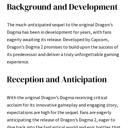
Background and Development
The much-anticipated sequel to the original Dragon’s
Dogma has been in development for years, with fans
eagerly awaiting its release. Developed by Capcom,
Dragon’s Dogma 2 promises to build upon the success of
its predecessor and deliver a truly unforgettable gaming
experience.
Reception and Anticipation
With the original Dragon’s Dogma receiving critical
acclaim for its innovative gameplay and engaging story,
expectations are high for the sequel. Fans are eagerly
anticipating the release of Dragon’s Dogma 2, eager to
dive back into the fantastical world and epic battles that