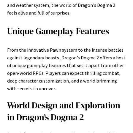
and weather system, the world of Dragon’s Dogma 2
feels alive and full of surprises.
Unique Gameplay Features
From the innovative Pawn system to the intense battles
against legendary beasts, Dragon’s Dogma 2 offers a host
of unique gameplay features that set it apart from other
open-world RPGs. Players can expect thrilling combat,
deep character customization, and a world brimming
with secrets to uncover.
World Design and Exploration
in Dragon’s Dogma 2