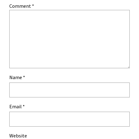
Comment
*
Name
*
Email
*
Website