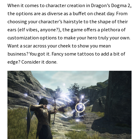
When it comes to character creation in Dragon’s Dogma 2,
the options are as diverse as a buffet on cheat day. From
choosing your character’s hairstyle to the shape of their
ears (elf vibes, anyone?), the game offers a plethora of
customization options to make your hero truly your own.
Want a scar across your cheek to show you mean
business? You got it. Fancy some tattoos to add a bit of
edge? Consider it done.