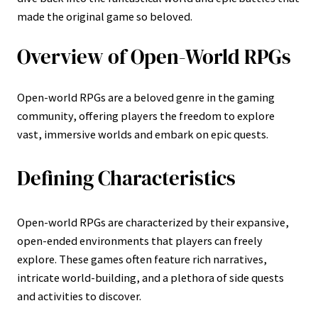
made the original game so beloved.
Overview of Open-World RPGs
Open-world RPGs are a beloved genre in the gaming
community, offering players the freedom to explore
vast, immersive worlds and embark on epic quests.
Defining Characteristics
Open-world RPGs are characterized by their expansive,
open-ended environments that players can freely
explore. These games often feature rich narratives,
intricate world-building, and a plethora of side quests
and activities to discover.