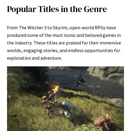
Popular Titles in the Genre
From The Witcher 3 to Skyrim, open-world RPGs have
produced some of the most iconic and beloved games in
the industry. These titles are praised for their immersive
worlds, engaging stories, and endless opportunities for
exploration and adventure.