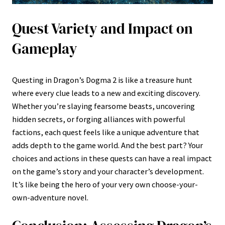
Quest Variety and Impact on
Gameplay
Questing in Dragon’s Dogma 2 is like a treasure hunt
where every clue leads to a new and exciting discovery.
Whether you’re slaying fearsome beasts, uncovering
hidden secrets, or forging alliances with powerful
factions, each quest feels like a unique adventure that
adds depth to the game world. And the best part? Your
choices and actions in these quests can have a real impact
on the game’s story and your character’s development.
It’s like being the hero of your very own choose-your-
own-adventure novel.