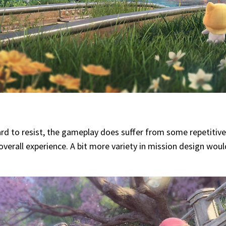
hard to resist, the gameplay does suffer from some repetitiv
e overall experience. A bit more variety in mission design wo