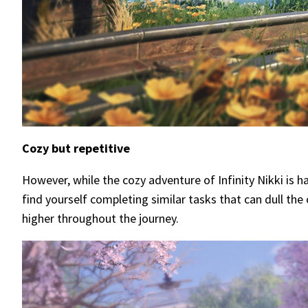
Cozy but repetitive
However, while the cozy adventure of Infinity Nikki is 
find yourself completing similar tasks that can dull th
higher throughout the journey.