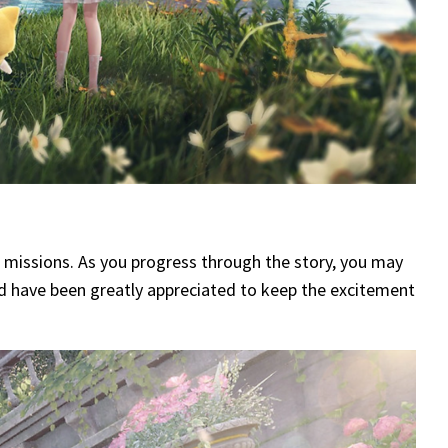
e missions. As you progress through the story, you may
uld have been greatly appreciated to keep the excitement