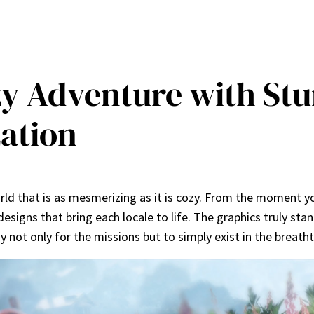
ozy Adventure with St
ation
world that is as mesmerizing as it is cozy. From the moment yo
designs that bring each locale to life. The graphics truly sta
y not only for the missions but to simply exist in the breath