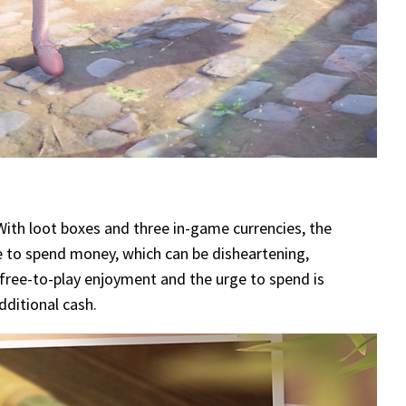
 With loot boxes and three in-game currencies, the
e to spend money, which can be disheartening,
free-to-play enjoyment and the urge to spend is
dditional cash.