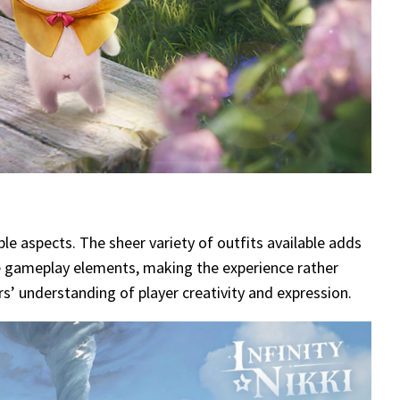
le aspects. The sheer variety of outfits available adds
que gameplay elements, making the experience rather
s’ understanding of player creativity and expression.