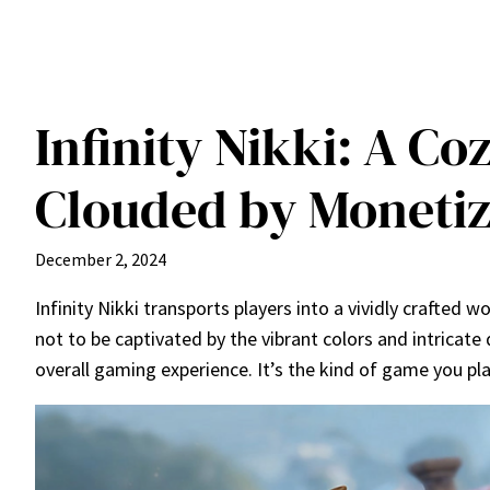
Infinity Nikki: A C
Clouded by Monetiz
December 2, 2024
Infinity Nikki transports players into a vividly crafted 
not to be captivated by the vibrant colors and intricate 
overall gaming experience. It’s the kind of game you pla