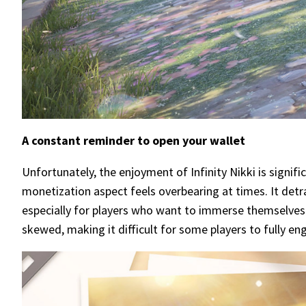
A constant reminder to open your wallet
Unfortunately, the enjoyment of Infinity Nikki is signif
monetization aspect feels overbearing at times. It det
especially for players who want to immerse themselves
skewed, making it difficult for some players to fully e