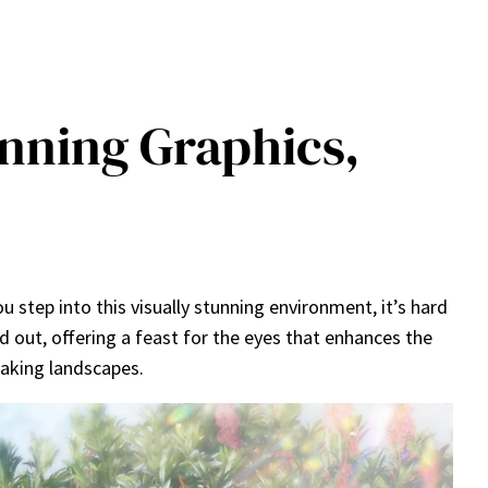
unning Graphics,
u step into this visually stunning environment, it’s hard
nd out, offering a feast for the eyes that enhances the
taking landscapes.