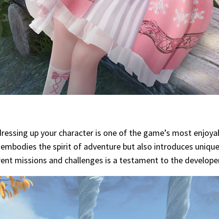
dressing up your character is one of the game’s most enjoyab
ly embodies the spirit of adventure but also introduces uni
rent missions and challenges is a testament to the developer