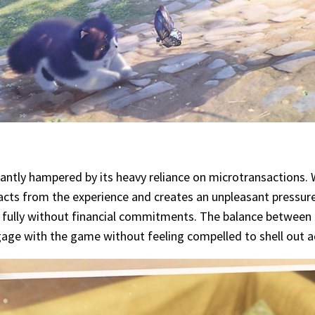
icantly hampered by its heavy reliance on microtransactions.
racts from the experience and creates an unpleasant pressur
 fully without financial commitments. The balance between 
ngage with the game without feeling compelled to shell out a