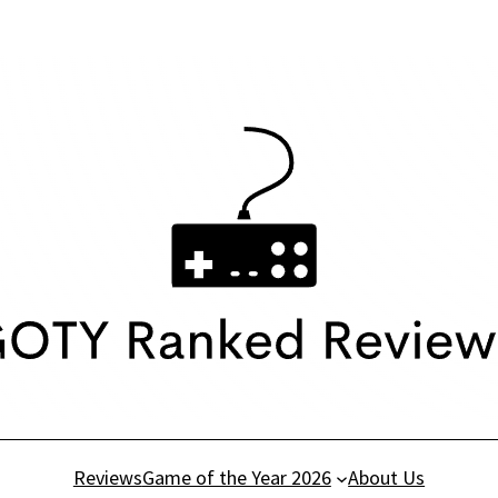
Reviews
Game of the Year 2026
About Us