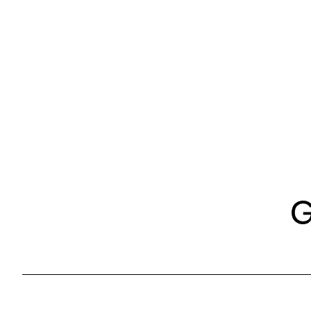
Skip
to
content