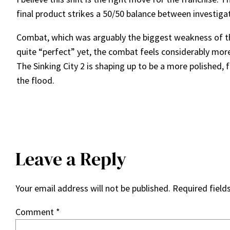
final product strikes a 50/50 balance between investig
Combat, which was arguably the biggest weakness of the f
quite “perfect” yet, the combat feels considerably more f
The Sinking City 2 is shaping up to be a more polished,
the flood.
Leave a Reply
Your email address will not be published.
Required field
Comment
*