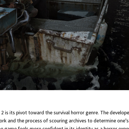
2 is its pivot toward the survival horror genre. The developer
e work and the process of scouring archives to determine one’
The game feels more confident in its identity as a horror expe