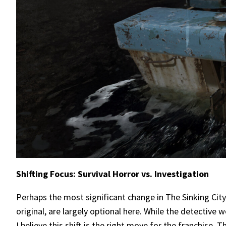
Shifting Focus: Survival Horror vs. Investigation
Perhaps the most significant change in The Sinking City 
original, are largely optional here. While the detectiv
I believe this shift is the right move for the franchise. 