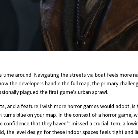
s time around. Navigating the streets via boat feels more n
how the developers handle the full map; the primary challeng
asionally plagued the first game’s urban sprawl.
s, and a feature I wish more horror games would adopt, is 
om turns blue on your map. In the context of a horror game, 
the confidence that they haven’t missed a crucial item, allowi
, the level design for these indoor spaces feels tight and lin