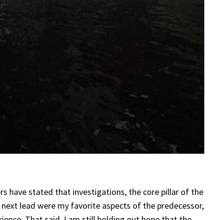
s have stated that investigations, the core pillar of the
s next lead were my favorite aspects of the predecessor,
rience. That said, I am still holding out hope that the