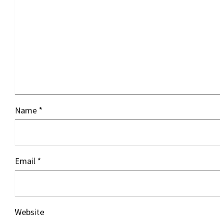
Name
*
Email
*
Website