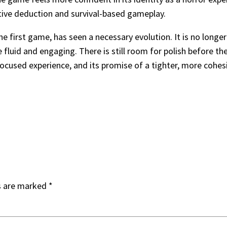
ative deduction and survival-based gameplay.
irst game, has seen a necessary evolution. It is no longer the
luid and engaging. There is still room for polish before the f
 focused experience, and its promise of a tighter, more cohe
s are marked
*