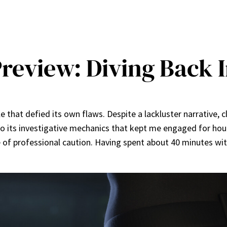
Preview: Diving Back 
le that defied its own flaws. Despite a lackluster narrative, 
o its investigative mechanics that kept me engaged for hours
e of professional caution. Having spent about 40 minutes wi