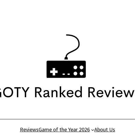
Reviews
Game of the Year 2026
About Us