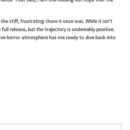
 stiff, frustrating chore it once was. While it isn’t
ull release, but the trajectory is undeniably positive.
sive horror atmosphere has me ready to dive back into