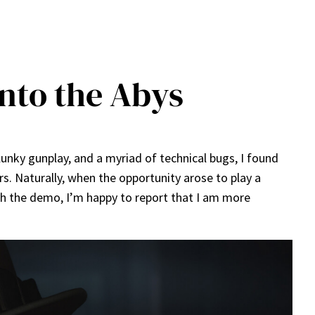
Into the Abys
clunky gunplay, and a myriad of technical bugs, I found
. Naturally, when the opportunity arose to play a
th the demo, I’m happy to report that I am more