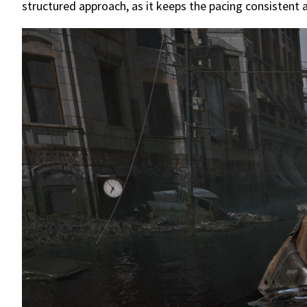
structured approach, as it keeps the pacing consistent