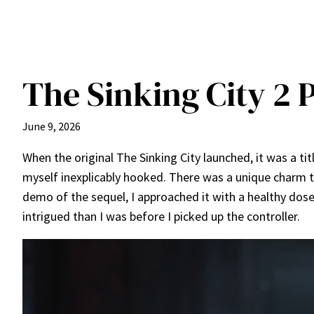
The Sinking City 2 
June 9, 2026
When the original The Sinking City launched, it was a tit
myself inexplicably hooked. There was a unique charm t
demo of the sequel, I approached it with a healthy dos
intrigued than I was before I picked up the controller.