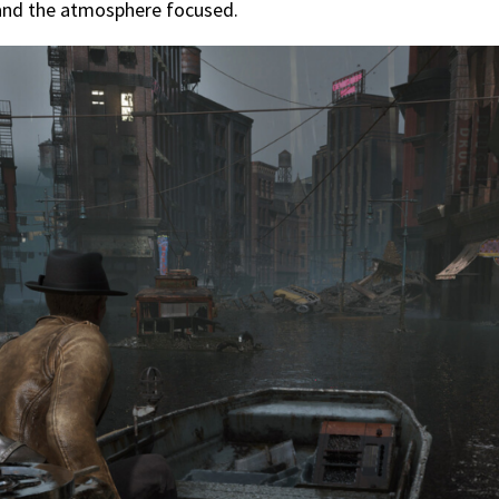
 and the atmosphere focused.