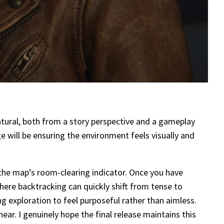
atural, both from a story perspective and a gameplay
e will be ensuring the environment feels visually and
the map’s room-clearing indicator. Once you have
where backtracking can quickly shift from tense to
ng exploration to feel purposeful rather than aimless.
ear. I genuinely hope the final release maintains this