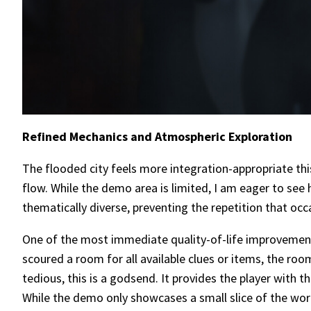
Refined Mechanics and Atmospheric Exploration
The flooded city feels more integration-appropriate thi
flow. While the demo area is limited, I am eager to see 
thematically diverse, preventing the repetition that occ
One of the most immediate quality-of-life improvement
scoured a room for all available clues or items, the ro
tedious, this is a godsend. It provides the player with 
While the demo only showcases a small slice of the world