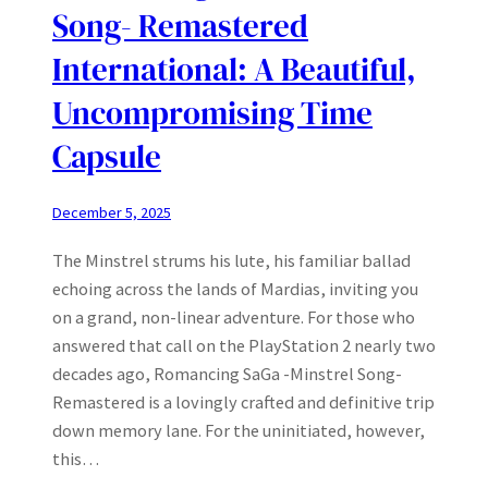
Song- Remastered
International: A Beautiful,
Uncompromising Time
Capsule
December 5, 2025
The Minstrel strums his lute, his familiar ballad
echoing across the lands of Mardias, inviting you
on a grand, non-linear adventure. For those who
answered that call on the PlayStation 2 nearly two
decades ago, Romancing SaGa -Minstrel Song-
Remastered is a lovingly crafted and definitive trip
down memory lane. For the uninitiated, however,
this…