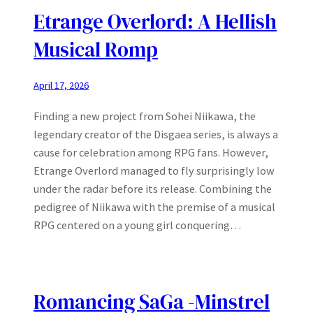
Etrange Overlord: A Hellish
Musical Romp
April 17, 2026
Finding a new project from Sohei Niikawa, the
legendary creator of the Disgaea series, is always a
cause for celebration among RPG fans. However,
Etrange Overlord managed to fly surprisingly low
under the radar before its release. Combining the
pedigree of Niikawa with the premise of a musical
RPG centered on a young girl conquering…
Romancing SaGa -Minstrel