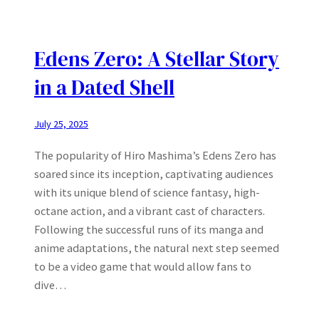
Edens Zero: A Stellar Story
in a Dated Shell
July 25, 2025
The popularity of Hiro Mashima’s Edens Zero has
soared since its inception, captivating audiences
with its unique blend of science fantasy, high-
octane action, and a vibrant cast of characters.
Following the successful runs of its manga and
anime adaptations, the natural next step seemed
to be a video game that would allow fans to
dive…