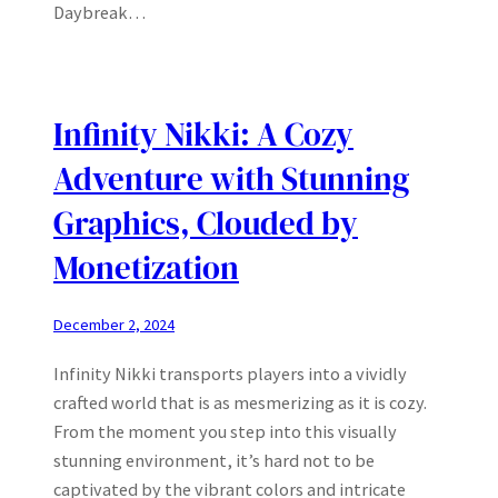
Daybreak…
Infinity Nikki: A Cozy
Adventure with Stunning
Graphics, Clouded by
Monetization
December 2, 2024
Infinity Nikki transports players into a vividly
crafted world that is as mesmerizing as it is cozy.
From the moment you step into this visually
stunning environment, it’s hard not to be
captivated by the vibrant colors and intricate