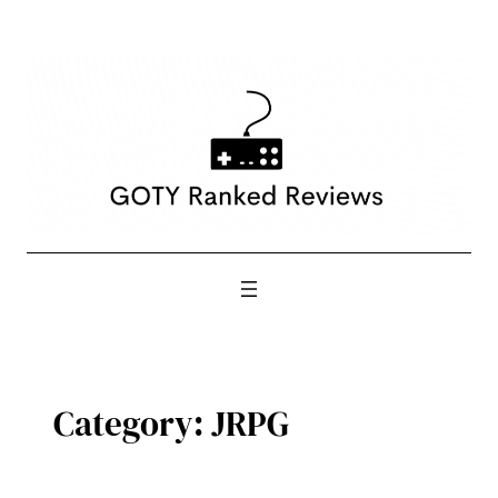
Skip
to
content
Category:
JRPG