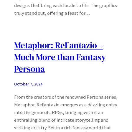
designs that bring each locale to life. The graphics
truly stand out, offering a feast for…
Metaphor: ReFantazio –
Much More than Fantasy
Persona
October 7, 2024
From the creators of the renowned Persona series,
Metaphor: ReFantazio emerges as a dazzling entry
into the genre of JRPGs, bringing with it an
enthralling blend of intricate storytelling and
striking artistry. Set in a rich fantasy world that