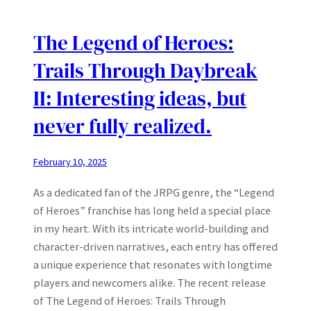
The Legend of Heroes:
Trails Through Daybreak
II: Interesting ideas, but
never fully realized.
February 10, 2025
As a dedicated fan of the JRPG genre, the “Legend
of Heroes” franchise has long held a special place
in my heart. With its intricate world-building and
character-driven narratives, each entry has offered
a unique experience that resonates with longtime
players and newcomers alike. The recent release
of The Legend of Heroes: Trails Through