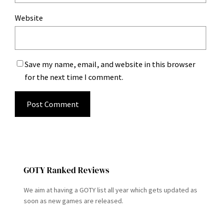
Website
Save my name, email, and website in this browser
for the next time I comment.
GOTY Ranked Reviews
We aim at having a GOTY list all year which gets updated as
soon as new games are released.