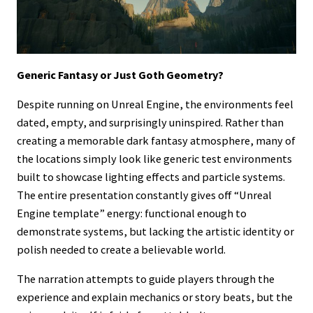
Generic Fantasy or Just Goth Geometry?
Despite running on Unreal Engine, the environments feel
dated, empty, and surprisingly uninspired. Rather than
creating a memorable dark fantasy atmosphere, many of
the locations simply look like generic test environments
built to showcase lighting effects and particle systems.
The entire presentation constantly gives off “Unreal
Engine template” energy: functional enough to
demonstrate systems, but lacking the artistic identity or
polish needed to create a believable world.
The narration attempts to guide players through the
experience and explain mechanics or story beats, but the