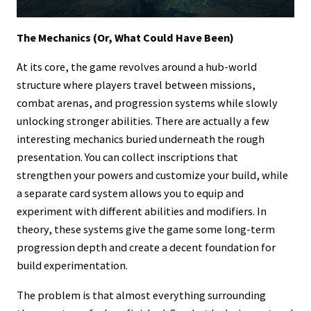
The Mechanics (Or, What Could Have Been)
At its core, the game revolves around a hub-world
structure where players travel between missions,
combat arenas, and progression systems while slowly
unlocking stronger abilities. There are actually a few
interesting mechanics buried underneath the rough
presentation. You can collect inscriptions that
strengthen your powers and customize your build, while
a separate card system allows you to equip and
experiment with different abilities and modifiers. In
theory, these systems give the game some long-term
progression depth and create a decent foundation for
build experimentation.
The problem is that almost everything surrounding