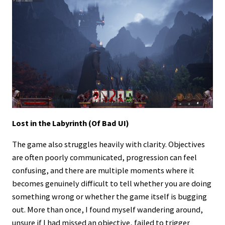
Lost in the Labyrinth (Of Bad UI)
The game also struggles heavily with clarity. Objectives
are often poorly communicated, progression can feel
confusing, and there are multiple moments where it
becomes genuinely difficult to tell whether you are doing
something wrong or whether the game itself is bugging
out. More than once, I found myself wandering around,
unsure if I had missed an objective, failed to trigger