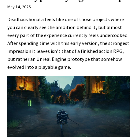
May 14, 2026
Deadhaus Sonata feels like one of those projects where
you can clearly see the ambition behind it, but almost
every part of the experience currently feels undercooked.
After spending time with this early version, the strongest
impression it leaves isn’t that of a finished action RPG,
but rather an Unreal Engine prototype that somehow
evolved into a playable game.