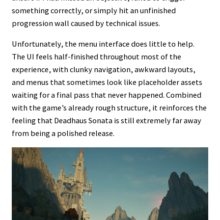
something correctly, or simply hit an unfinished
progression wall caused by technical issues.
Unfortunately, the menu interface does little to help.
The UI feels half-finished throughout most of the
experience, with clunky navigation, awkward layouts,
and menus that sometimes look like placeholder assets
waiting for a final pass that never happened. Combined
with the game’s already rough structure, it reinforces the
feeling that Deadhaus Sonata is still extremely far away
from being a polished release.