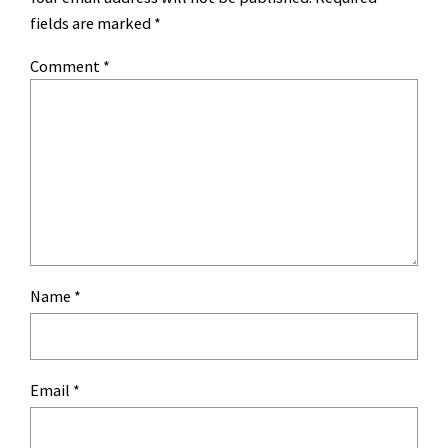
fields are marked
*
Comment
*
Name
*
Email
*