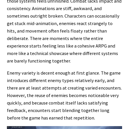
those systems feels unfinished. Combat lacks impact and
consistency. Animations are stiff, awkward, and
sometimes outright broken. Characters can occasionally
get stuck mid-animation, enemies react strangely to
hits, and movement often feels floaty rather than
deliberate. There are moments where the entire
experience starts feeling less like a cohesive ARPG and
more like a technical showcase where different systems
are barely functioning together.
Enemy variety is decent enough at first glance. The game
introduces different enemy types relatively early, and
there are at least attempts at creating varied encounters.
However, the reuse of enemies becomes noticeable very
quickly, and because combat itself lacks satisfying
feedback, encounters start blending together long
before the game has earned that repetition.