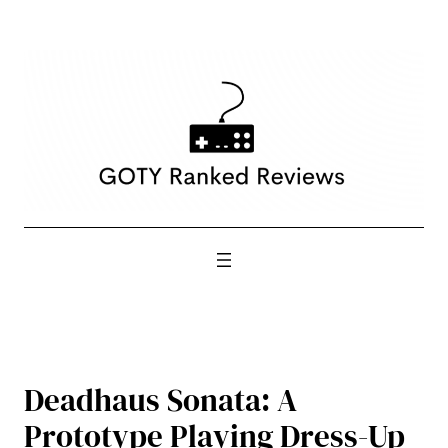
Skip
to
content
Deadhaus Sonata: A
Prototype Playing Dress-Up