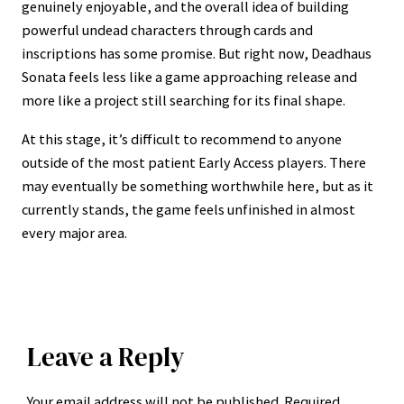
genuinely enjoyable, and the overall idea of building
powerful undead characters through cards and
inscriptions has some promise. But right now, Deadhaus
Sonata feels less like a game approaching release and
more like a project still searching for its final shape.
At this stage, it’s difficult to recommend to anyone
outside of the most patient Early Access players. There
may eventually be something worthwhile here, but as it
currently stands, the game feels unfinished in almost
every major area.
Leave a Reply
Your email address will not be published.
Required