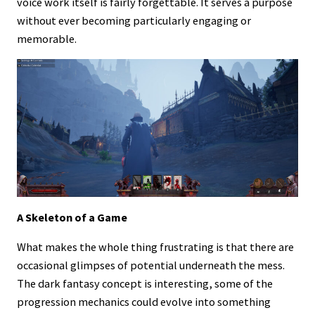
voice work itself is fairly forgettable. It serves a purpose
without ever becoming particularly engaging or
memorable.
A Skeleton of a Game
What makes the whole thing frustrating is that there are
occasional glimpses of potential underneath the mess.
The dark fantasy concept is interesting, some of the
progression mechanics could evolve into something