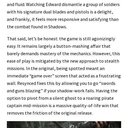
and fluid. Watching Edward dismantle a group of soldiers
with his signature dual blades and pistols is a delight,
and frankly, it feels more responsive and satisfying than
the combat found in Shadows.
That said, let’s be honest: the game is still agonizingly
easy. It remains largely a button-mashing affair that
barely demands mastery of the mechanics. However, this
ease of play is mitigated by the new approach to stealth
missions. In the original, being spotted meant an
immediate “game over” screen that acted as a frustrating
wall. Resynced fixes this by allowing you to go “swords
and guns blazing” if your shadow-work fails. Having the
option to pivot from a silent ghost to a roaring pirate
captain mid-mission is a massive quality-of-life win that
removes the friction of the original release.