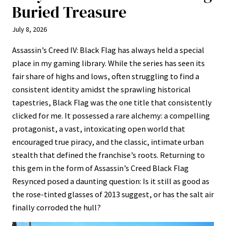
Buried Treasure
July 8, 2026
Assassin’s Creed IV: Black Flag has always held a special
place in my gaming library. While the series has seen its
fair share of highs and lows, often struggling to find a
consistent identity amidst the sprawling historical
tapestries, Black Flag was the one title that consistently
clicked for me. It possessed a rare alchemy: a compelling
protagonist, a vast, intoxicating open world that
encouraged true piracy, and the classic, intimate urban
stealth that defined the franchise’s roots. Returning to
this gem in the form of Assassin’s Creed Black Flag
Resynced posed a daunting question: Is it still as good as
the rose-tinted glasses of 2013 suggest, or has the salt air
finally corroded the hull?