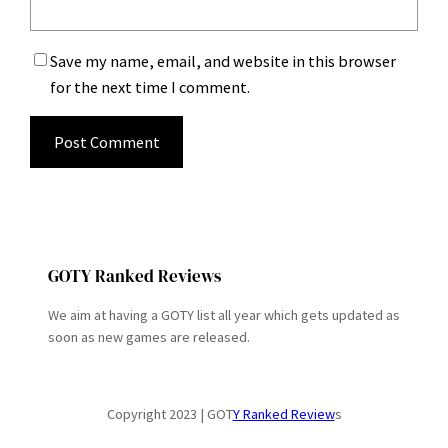
Save my name, email, and website in this browser
for the next time I comment.
GOTY Ranked Reviews
We aim at having a GOTY list all year which gets updated as
soon as new games are released.
Copyright 2023 | GOT
Y Ranked Review
s