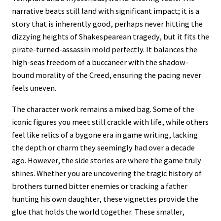
narrative beats still land with significant impact; it is a
story that is inherently good, perhaps never hitting the
dizzying heights of Shakespearean tragedy, but it fits the
pirate-turned-assassin mold perfectly. It balances the
high-seas freedom of a buccaneer with the shadow-
bound morality of the Creed, ensuring the pacing never
feels uneven.
The character work remains a mixed bag. Some of the
iconic figures you meet still crackle with life, while others
feel like relics of a bygone era in game writing, lacking
the depth or charm they seemingly had over a decade
ago. However, the side stories are where the game truly
shines. Whether you are uncovering the tragic history of
brothers turned bitter enemies or tracking a father
hunting his own daughter, these vignettes provide the
glue that holds the world together. These smaller,