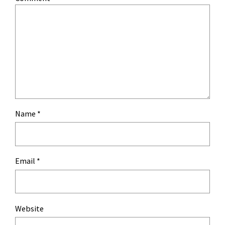
Name
*
Email
*
Website