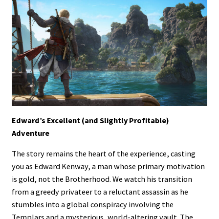
Edward’s Excellent (and Slightly Profitable)
Adventure
The story remains the heart of the experience, casting
you as Edward Kenway, a man whose primary motivation
is gold, not the Brotherhood. We watch his transition
from a greedy privateer to a reluctant assassin as he
stumbles into a global conspiracy involving the
Templars and a mysterious, world-altering vault. The