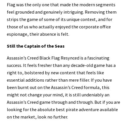
Flag was the only one that made the modern segments
feel grounded and genuinely intriguing. Removing them
strips the game of some of its unique context, and for
those of us who actually enjoyed the corporate office
espionage, their absence is felt.
Still the Captain of the Seas
Assassin’s Creed Black Flag Resynced is a fascinating
success. It feels fresher than any decade-old game has a
right to, bolstered by new content that feels like
essential additions rather than mere filler. If you have
been burnt out on the Assassin’s Creed formula, this
might not change your mind, it is still undeniably an
Assassin’s Creed game through and through. But if you are
looking for the absolute best pirate adventure available
on the market, look no further.