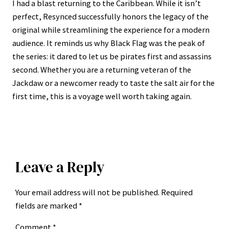
I had a blast returning to the Caribbean. While it isn’t
perfect, Resynced successfully honors the legacy of the
original while streamlining the experience for a modern
audience. It reminds us why Black Flag was the peak of
the series: it dared to let us be pirates first and assassins
second. Whether you are a returning veteran of the
Jackdaw or a newcomer ready to taste the salt air for the
first time, this is a voyage well worth taking again.
Leave a Reply
Your email address will not be published.
Required
fields are marked
*
Comment
*