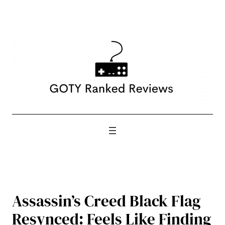
Skip
to
content
Assassin’s Creed Black Flag
Resynced: Feels Like Finding