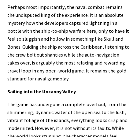
Perhaps most importantly, the naval combat remains
the undisputed king of the experience. It is an absolute
mystery how the developers captured lightning in a
bottle with the ship-to-ship warfare here, only to have it
feel so sluggish and hollow in something like Skull and
Bones. Guiding the ship across the Caribbean, listening to
the crew belt out shanties while the auto-navigation
takes over, is arguably the most relaxing and rewarding
travel loop in any open-world game. It remains the gold
standard for naval gameplay.
Sailing into the Uncanny Valley
The game has undergone a complete overhaul; from the
shimmering, dynamic water of the open sea to the lush,
vibrant foliage of the islands, everything looks crisp and
modernized. However, it is not without its faults. While
the world looks stunning, the character models feel