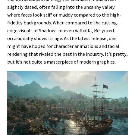
slightly dated, often falling into the uncanny valley
where faces look stiff or muddy compared to the high-
fidelity backgrounds. When compared to the cutting-
edge visuals of Shadows or even Valhalla, Resynced
occasionally shows its age. As the latest release, one
might have hoped for character animations and facial
rendering that rivaled the best in the industry. It’s pretty,
but it’s not quite a masterpiece of modern graphics.