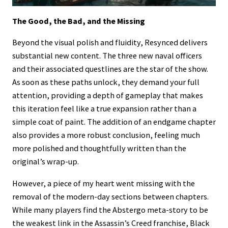
The Good, the Bad, and the Missing
Beyond the visual polish and fluidity, Resynced delivers
substantial new content. The three new naval officers
and their associated questlines are the star of the show.
As soon as these paths unlock, they demand your full
attention, providing a depth of gameplay that makes
this iteration feel like a true expansion rather than a
simple coat of paint. The addition of an endgame chapter
also provides a more robust conclusion, feeling much
more polished and thoughtfully written than the
original’s wrap-up.
However, a piece of my heart went missing with the
removal of the modern-day sections between chapters.
While many players find the Abstergo meta-story to be
the weakest link in the Assassin’s Creed franchise, Black