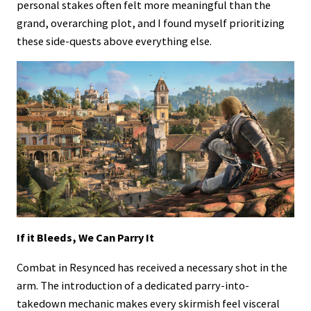
personal stakes often felt more meaningful than the
grand, overarching plot, and I found myself prioritizing
these side-quests above everything else.
If it Bleeds, We Can Parry It
Combat in Resynced has received a necessary shot in the
arm. The introduction of a dedicated parry-into-
takedown mechanic makes every skirmish feel visceral