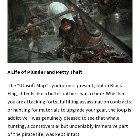
A Life of Plunder and Petty Theft
The “Ubisoft Map” syndrome is present, but in Black
Flag, it feels like a buffet rather than a chore. Whether
you are attacking forts, fulfilling assassination contracts,
or hunting for materials to upgrade your gear, the loop is
addictive. I was genuinely pleased to see that whale
hunting, a controversial but undeniably immersive part
of the pirate life, was kept intact.