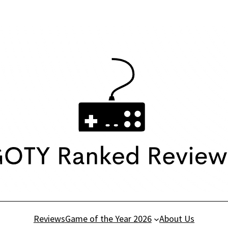
Reviews
Game of the Year 2026
About Us