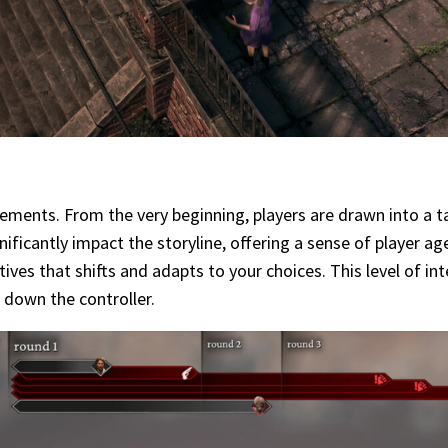
ements. From the very beginning, players are drawn into a ta
icantly impact the storyline, offering a sense of player ag
atives that shifts and adapts to your choices. This level of 
t down the controller.