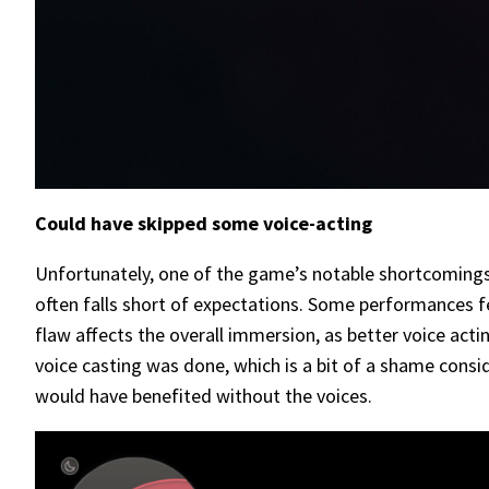
Could have skipped some voice-acting
Unfortunately, one of the game’s notable shortcomings i
often falls short of expectations. Some performances fe
flaw affects the overall immersion, as better voice act
voice casting was done, which is a bit of a shame consid
would have benefited without the voices.