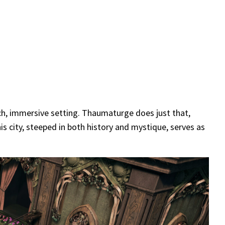
ich, immersive setting. Thaumaturge does just that,
his city, steeped in both history and mystique, serves as