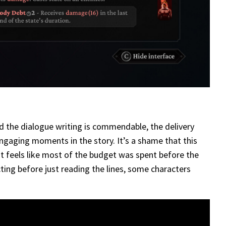
nd the dialogue writing is commendable, the delivery
ngaging moments in the story. It’s a shame that this
It feels like most of the budget was spent before the
cting before just reading the lines, some characters