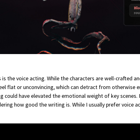
s the voice acting. While the characters are well-crafted a
el flat or unconvincing, which can detract from otherwise e
ing could have elevated the emotional weight of key scenes. 
ering how good the writing is. While I usually prefer voice a