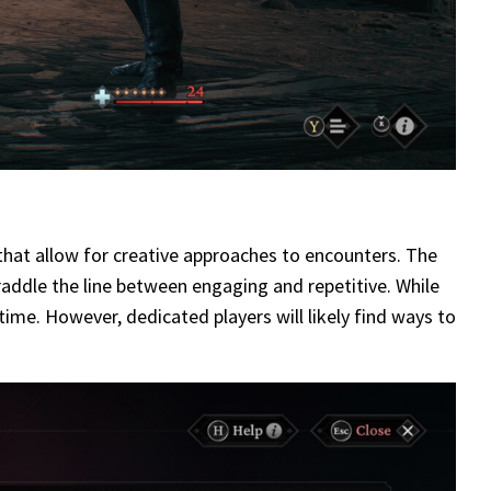
 that allow for creative approaches to encounters. The
addle the line between engaging and repetitive. While
 time. However, dedicated players will likely find ways to