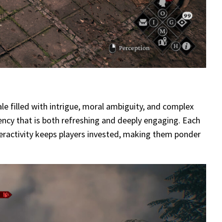
le filled with intrigue, moral ambiguity, and complex
ency that is both refreshing and deeply engaging. Each
interactivity keeps players invested, making them ponder