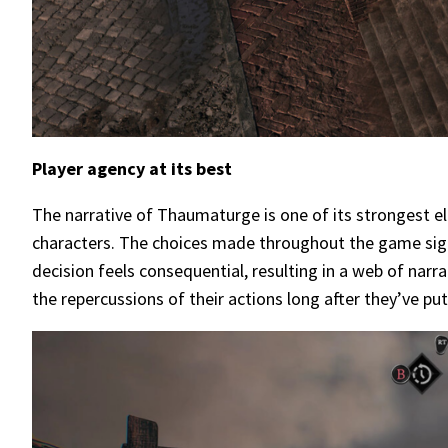
Player agency at its best
The narrative of Thaumaturge is one of its strongest el
characters. The choices made throughout the game signif
decision feels consequential, resulting in a web of narr
the repercussions of their actions long after they’ve pu