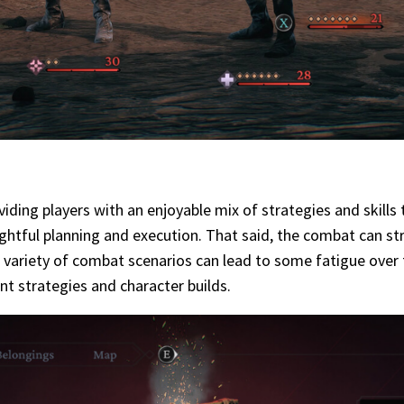
ding players with an enjoyable mix of strategies and skills
ghtful planning and execution. That said, the combat can str
ited variety of combat scenarios can lead to some fatigue over
nt strategies and character builds.