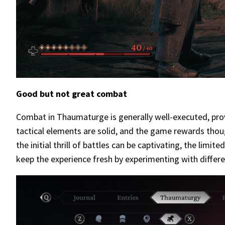
Good but not great combat
Combat in Thaumaturge is generally well-executed, provi
tactical elements are solid, and the game rewards thou
the initial thrill of battles can be captivating, the lim
keep the experience fresh by experimenting with differe