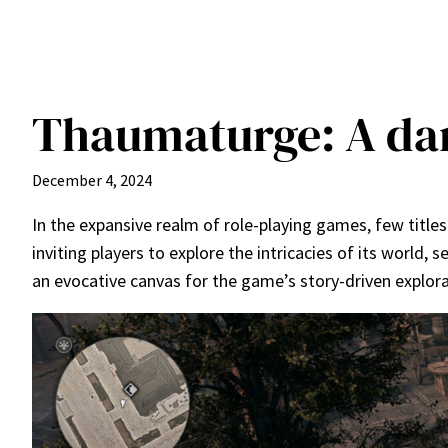
Thaumaturge: A da
December 4, 2024
In the expansive realm of role-playing games, few titl
inviting players to explore the intricacies of its world,
an evocative canvas for the game’s story-driven explora