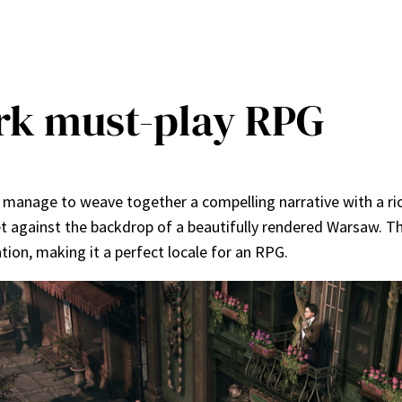
rk must-play RPG
es manage to weave together a compelling narrative with a r
 set against the backdrop of a beautifully rendered Warsaw. T
tion, making it a perfect locale for an RPG.