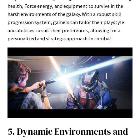
health, Force energy, and equipment to survive in the
harsh environments of the galaxy. With a robust skill
progression system, gamers can tailor their playstyle
and abilities to suit their preferences, allowing for a
personalized and strategic approach to combat.
5. Dynamic Environments and