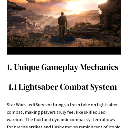
1. Unique Gameplay Mechanics
1.1 Lightsaber Combat System
Star Wars Jedi Survivor brings a fresh take on lightsaber
combat, making players truly feel like skilled Jedi
warriors. The fluid and dynamic combat system allows
for precise strikes and flashy moves reminiscent of iconic