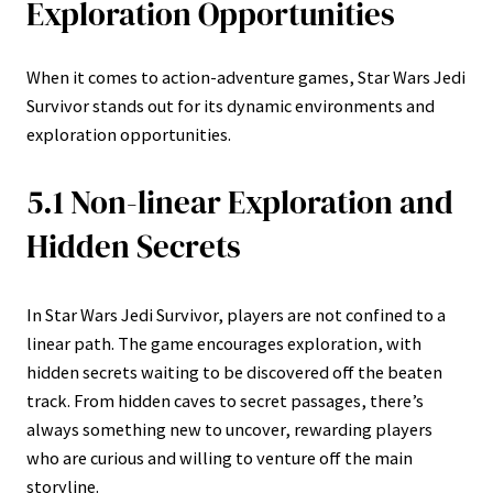
Exploration Opportunities
When it comes to action-adventure games, Star Wars Jedi
Survivor stands out for its dynamic environments and
exploration opportunities.
5.1 Non-linear Exploration and
Hidden Secrets
In Star Wars Jedi Survivor, players are not confined to a
linear path. The game encourages exploration, with
hidden secrets waiting to be discovered off the beaten
track. From hidden caves to secret passages, there’s
always something new to uncover, rewarding players
who are curious and willing to venture off the main
storyline.