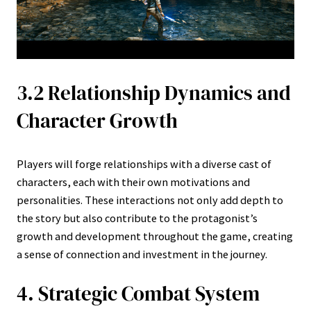
3.2 Relationship Dynamics and
Character Growth
Players will forge relationships with a diverse cast of
characters, each with their own motivations and
personalities. These interactions not only add depth to
the story but also contribute to the protagonist’s
growth and development throughout the game, creating
a sense of connection and investment in the journey.
4. Strategic Combat System