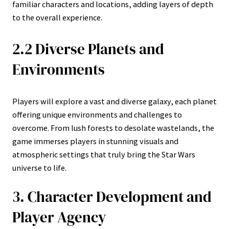
familiar characters and locations, adding layers of depth
to the overall experience.
2.2 Diverse Planets and
Environments
Players will explore a vast and diverse galaxy, each planet
offering unique environments and challenges to
overcome. From lush forests to desolate wastelands, the
game immerses players in stunning visuals and
atmospheric settings that truly bring the Star Wars
universe to life.
3. Character Development and
Player Agency