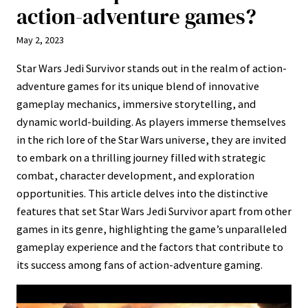
action-adventure games?
May 2, 2023
Star Wars Jedi Survivor stands out in the realm of action-
adventure games for its unique blend of innovative
gameplay mechanics, immersive storytelling, and
dynamic world-building. As players immerse themselves
in the rich lore of the Star Wars universe, they are invited
to embark on a thrilling journey filled with strategic
combat, character development, and exploration
opportunities. This article delves into the distinctive
features that set Star Wars Jedi Survivor apart from other
games in its genre, highlighting the game’s unparalleled
gameplay experience and the factors that contribute to
its success among fans of action-adventure gaming.