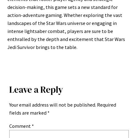
decision-making, this game sets a new standard for
action-adventure gaming. Whether exploring the vast
landscapes of the Star Wars universe or engaging in
intense lightsaber combat, players are sure to be
enthralled by the depth and excitement that Star Wars
Jedi Survivor brings to the table.
Leave a Reply
Your email address will not be published.
Required
fields are marked
*
Comment
*