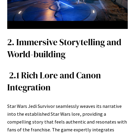
2. Immersive Storytelling and
World-building
2.1 Rich Lore and Canon
Integration
Star Wars Jedi Survivor seamlessly weaves its narrative
into the established Star Wars lore, providing a
compelling story that feels authentic and resonates with
fans of the franchise. The game expertly integrates