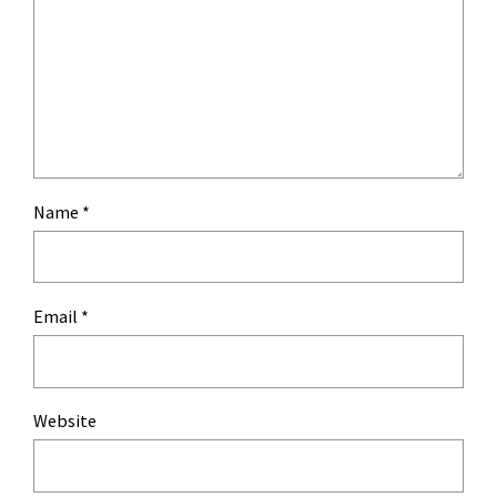
Name
*
Email
*
Website