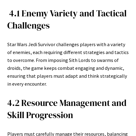
4.1 Enemy Variety and Tactical
Challenges
Star Wars Jedi Survivor challenges players with a variety
of enemies, each requiring different strategies and tactics
to overcome. From imposing Sith Lords to swarms of
droids, the game keeps combat engaging and dynamic,
ensuring that players must adapt and think strategically
in every encounter.
4.2 Resource Management and
Skill Progression
Players must carefully manage their resources, balancing