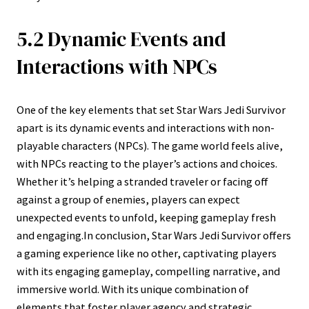
5.2 Dynamic Events and
Interactions with NPCs
One of the key elements that set Star Wars Jedi Survivor
apart is its dynamic events and interactions with non-
playable characters (NPCs). The game world feels alive,
with NPCs reacting to the player’s actions and choices.
Whether it’s helping a stranded traveler or facing off
against a group of enemies, players can expect
unexpected events to unfold, keeping gameplay fresh
and engaging.In conclusion, Star Wars Jedi Survivor offers
a gaming experience like no other, captivating players
with its engaging gameplay, compelling narrative, and
immersive world. With its unique combination of
elements that foster player agency and strategic