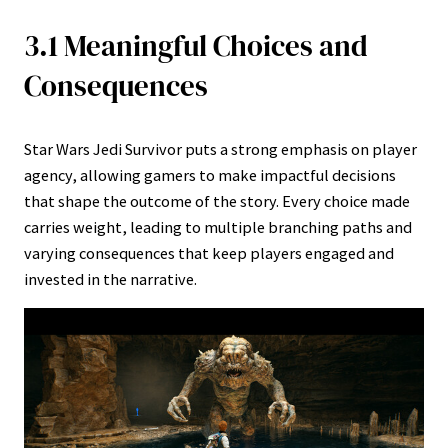
3.1 Meaningful Choices and
Consequences
Star Wars Jedi Survivor puts a strong emphasis on player
agency, allowing gamers to make impactful decisions
that shape the outcome of the story. Every choice made
carries weight, leading to multiple branching paths and
varying consequences that keep players engaged and
invested in the narrative.