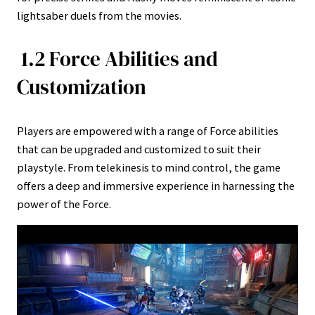
lightsaber duels from the movies.
1.2 Force Abilities and
Customization
Players are empowered with a range of Force abilities
that can be upgraded and customized to suit their
playstyle. From telekinesis to mind control, the game
offers a deep and immersive experience in harnessing the
power of the Force.