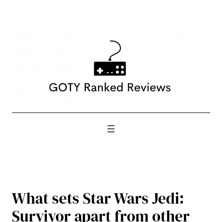
Skip
to
content
What sets Star Wars Jedi:
Survivor apart from other