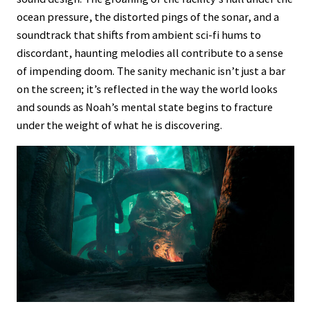
ocean pressure, the distorted pings of the sonar, and a
soundtrack that shifts from ambient sci-fi hums to
discordant, haunting melodies all contribute to a sense
of impending doom. The sanity mechanic isn’t just a bar
on the screen; it’s reflected in the way the world looks
and sounds as Noah’s mental state begins to fracture
under the weight of what he is discovering.