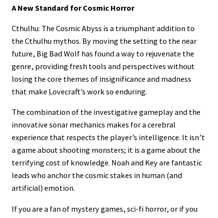
A New Standard for Cosmic Horror
Cthulhu: The Cosmic Abyss is a triumphant addition to
the Cthulhu mythos. By moving the setting to the near
future, Big Bad Wolf has found a way to rejuvenate the
genre, providing fresh tools and perspectives without
losing the core themes of insignificance and madness
that make Lovecraft’s work so enduring.
The combination of the investigative gameplay and the
innovative sonar mechanics makes for a cerebral
experience that respects the player’s intelligence. It isn’t
a game about shooting monsters; it is a game about the
terrifying cost of knowledge. Noah and Key are fantastic
leads who anchor the cosmic stakes in human (and
artificial) emotion.
If you are a fan of mystery games, sci-fi horror, or if you