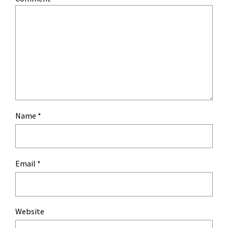
Name
*
Email
*
Website