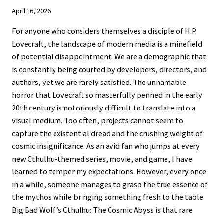
April 16, 2026
For anyone who considers themselves a disciple of H.P.
Lovecraft, the landscape of modern media is a minefield
of potential disappointment. We are a demographic that
is constantly being courted by developers, directors, and
authors, yet we are rarely satisfied. The unnamable
horror that Lovecraft so masterfully penned in the early
20th century is notoriously difficult to translate into a
visual medium. Too often, projects cannot seem to
capture the existential dread and the crushing weight of
cosmic insignificance. As an avid fan who jumps at every
new Cthulhu-themed series, movie, and game, I have
learned to temper my expectations. However, every once
in a while, someone manages to grasp the true essence of
the mythos while bringing something fresh to the table.
Big Bad Wolf’s Cthulhu: The Cosmic Abyss is that rare