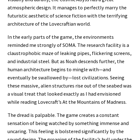
atmospheric design. It manages to perfectly marry the
futuristic aesthetic of science fiction with the terrifying
architecture of the Lovecraftian world.
In the early parts of the game, the environments
reminded me strongly of SOMA. The research facility is a
claustrophobic maze of leaking pipes, flickering screens,
and industrial steel. But as Noah descends further, the
human architecture begins to mingle with—and
eventually be swallowed by—lost civilizations. Seeing
these massive, alien structures rise out of the seabed was
a visual treat that looked exactly as I had envisioned
while reading Lovecraft’s At the Mountains of Madness.
The dread is palpable. The game creates a constant
sensation of being watched by something immense and
uncaring. This feeling is bolstered significantly by the
sound design. The groaning of the facility’s hull under the