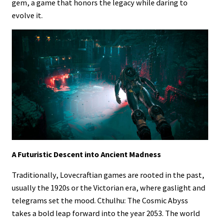
gem, a game that honors the legacy while daring to
evolve it.
A Futuristic Descent into Ancient Madness
Traditionally, Lovecraftian games are rooted in the past,
usually the 1920s or the Victorian era, where gaslight and
telegrams set the mood. Cthulhu: The Cosmic Abyss
takes a bold leap forward into the year 2053. The world