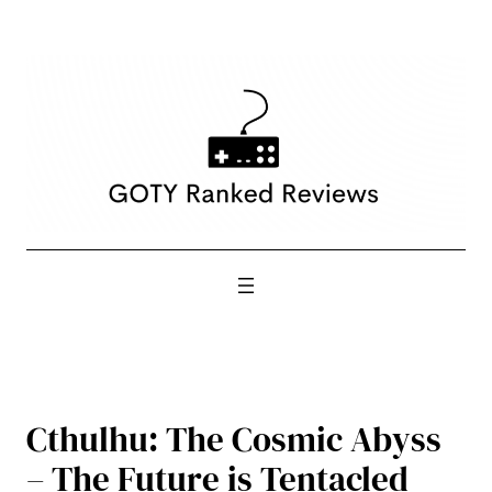
Skip
to
content
Cthulhu: The Cosmic Abyss
– The Future is Tentacled