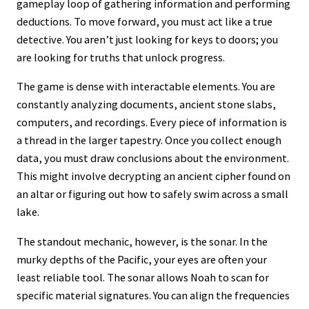
gameplay loop of gathering information and performing
deductions. To move forward, you must act like a true
detective. You aren’t just looking for keys to doors; you
are looking for truths that unlock progress.
The game is dense with interactable elements. You are
constantly analyzing documents, ancient stone slabs,
computers, and recordings. Every piece of information is
a thread in the larger tapestry. Once you collect enough
data, you must draw conclusions about the environment.
This might involve decrypting an ancient cipher found on
an altar or figuring out how to safely swim across a small
lake.
The standout mechanic, however, is the sonar. In the
murky depths of the Pacific, your eyes are often your
least reliable tool. The sonar allows Noah to scan for
specific material signatures. You can align the frequencies