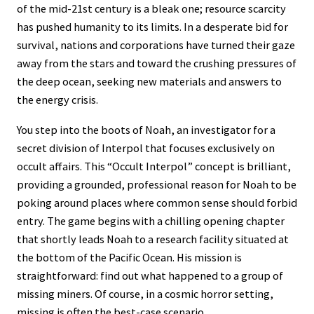
of the mid-21st century is a bleak one; resource scarcity
has pushed humanity to its limits. In a desperate bid for
survival, nations and corporations have turned their gaze
away from the stars and toward the crushing pressures of
the deep ocean, seeking new materials and answers to
the energy crisis.
You step into the boots of Noah, an investigator for a
secret division of Interpol that focuses exclusively on
occult affairs. This “Occult Interpol” concept is brilliant,
providing a grounded, professional reason for Noah to be
poking around places where common sense should forbid
entry. The game begins with a chilling opening chapter
that shortly leads Noah to a research facility situated at
the bottom of the Pacific Ocean. His mission is
straightforward: find out what happened to a group of
missing miners. Of course, in a cosmic horror setting,
missing is often the best-case scenario.