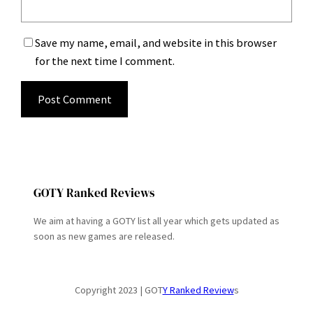
Save my name, email, and website in this browser
for the next time I comment.
GOTY Ranked Reviews
We aim at having a GOTY list all year which gets updated as
soon as new games are released.
Copyright 2023 | GOT
Y Ranked Review
s