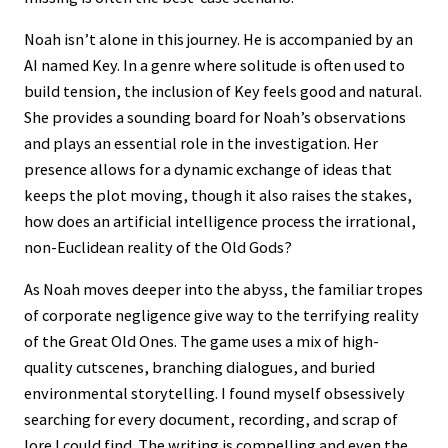
Noah isn’t alone in this journey. He is accompanied by an
AI named Key. In a genre where solitude is often used to
build tension, the inclusion of Key feels good and natural.
She provides a sounding board for Noah’s observations
and plays an essential role in the investigation. Her
presence allows for a dynamic exchange of ideas that
keeps the plot moving, though it also raises the stakes,
how does an artificial intelligence process the irrational,
non-Euclidean reality of the Old Gods?
As Noah moves deeper into the abyss, the familiar tropes
of corporate negligence give way to the terrifying reality
of the Great Old Ones. The game uses a mix of high-
quality cutscenes, branching dialogues, and buried
environmental storytelling. I found myself obsessively
searching for every document, recording, and scrap of
lore I could find. The writing is compelling and even the