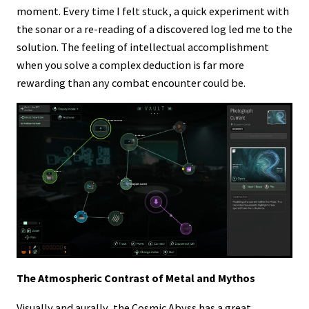
moment. Every time I felt stuck, a quick experiment with
the sonar or a re-reading of a discovered log led me to the
solution. The feeling of intellectual accomplishment
when you solve a complex deduction is far more
rewarding than any combat encounter could be.
The Atmospheric Contrast of Metal and Mythos
Visually and aurally, the Cosmic Abyss has a great