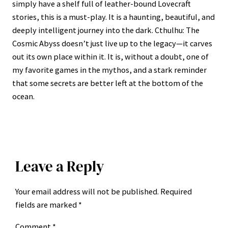
simply have a shelf full of leather-bound Lovecraft
stories, this is a must-play. It is a haunting, beautiful, and
deeply intelligent journey into the dark. Cthulhu: The
Cosmic Abyss doesn’t just live up to the legacy—it carves
out its own place within it. It is, without a doubt, one of
my favorite games in the mythos, and a stark reminder
that some secrets are better left at the bottom of the
ocean.
Leave a Reply
Your email address will not be published.
Required
fields are marked
*
Comment
*