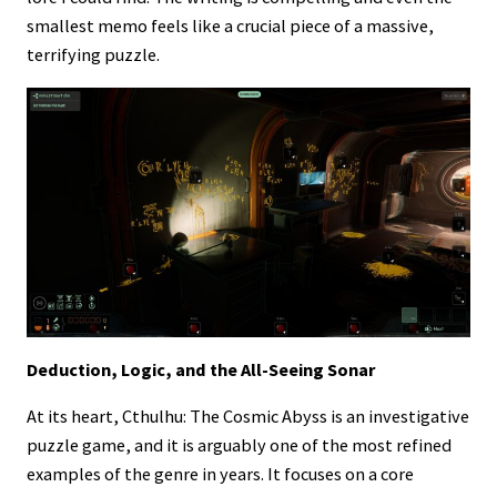
smallest memo feels like a crucial piece of a massive,
terrifying puzzle.
Deduction, Logic, and the All-Seeing Sonar
At its heart, Cthulhu: The Cosmic Abyss is an investigative
puzzle game, and it is arguably one of the most refined
examples of the genre in years. It focuses on a core