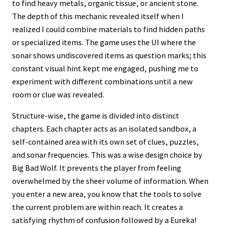
to find heavy metals, organic tissue, or ancient stone.
The depth of this mechanic revealed itself when I
realized I could combine materials to find hidden paths
or specialized items. The game uses the UI where the
sonar shows undiscovered items as question marks; this
constant visual hint kept me engaged, pushing me to
experiment with different combinations until a new
room or clue was revealed.
Structure-wise, the game is divided into distinct
chapters. Each chapter acts as an isolated sandbox, a
self-contained area with its own set of clues, puzzles,
and sonar frequencies. This was a wise design choice by
Big Bad Wolf. It prevents the player from feeling
overwhelmed by the sheer volume of information. When
you enter a new area, you know that the tools to solve
the current problem are within reach. It creates a
satisfying rhythm of confusion followed by a Eureka!