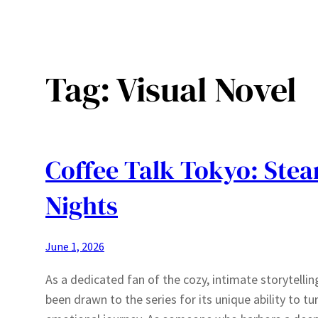
Tag:
Visual Novel
Coffee Talk Tokyo: Ste
Nights
June 1, 2026
As a dedicated fan of the cozy, intimate storytelling
been drawn to the series for its unique ability to t