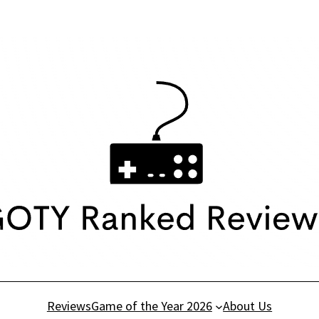
Reviews
Game of the Year 2026
About Us