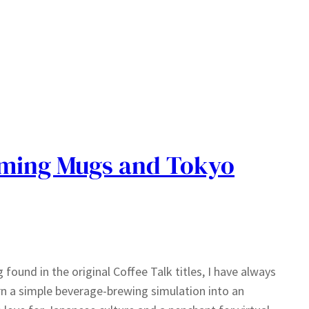
aming Mugs and Tokyo
 found in the original Coffee Talk titles, I have always
urn a simple beverage-brewing simulation into an