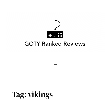
Skip
to
content
Tag:
vikings