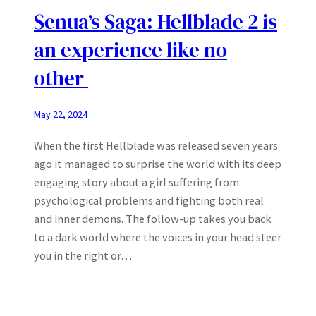
Senua’s Saga: Hellblade 2 is
an experience like no
other
May 22, 2024
When the first Hellblade was released seven years
ago it managed to surprise the world with its deep
engaging story about a girl suffering from
psychological problems and fighting both real
and inner demons. The follow-up takes you back
to a dark world where the voices in your head steer
you in the right or…