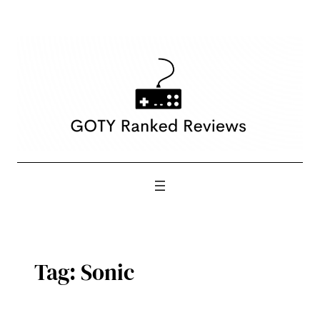
Skip
to
content
Tag:
Sonic