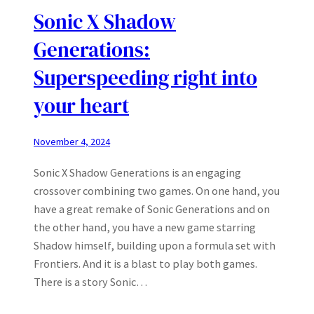
Sonic X Shadow
Generations:
Superspeeding right into
your heart
November 4, 2024
Sonic X Shadow Generations is an engaging
crossover combining two games. On one hand, you
have a great remake of Sonic Generations and on
the other hand, you have a new game starring
Shadow himself, building upon a formula set with
Frontiers. And it is a blast to play both games.
There is a story Sonic…