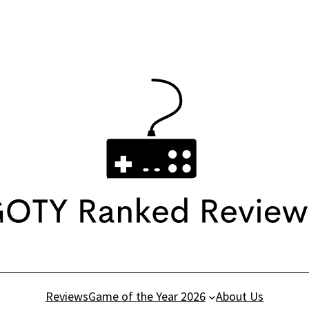
Reviews
Game of the Year 2026
About Us