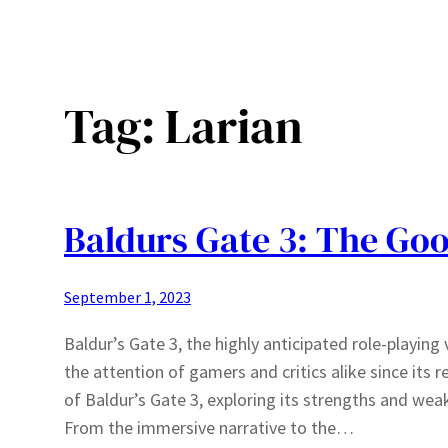
Tag:
Larian
Baldurs Gate 3: The Goo
September 1, 2023
Baldur’s Gate 3, the highly anticipated role-playin
the attention of gamers and critics alike since its re
of Baldur’s Gate 3, exploring its strengths and wea
From the immersive narrative to the…