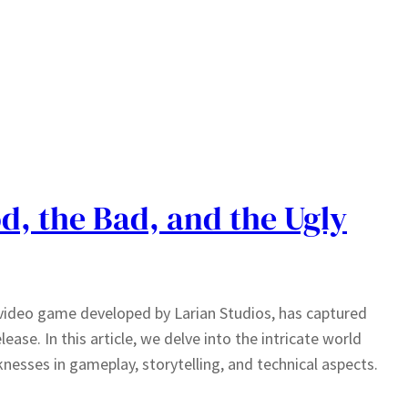
d, the Bad, and the Ugly
g video game developed by Larian Studios, has captured
lease. In this article, we delve into the intricate world
knesses in gameplay, storytelling, and technical aspects.