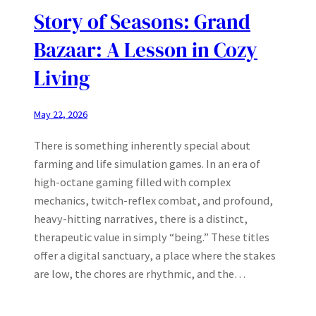
Story of Seasons: Grand
Bazaar: A Lesson in Cozy
Living
May 22, 2026
There is something inherently special about
farming and life simulation games. In an era of
high-octane gaming filled with complex
mechanics, twitch-reflex combat, and profound,
heavy-hitting narratives, there is a distinct,
therapeutic value in simply “being.” These titles
offer a digital sanctuary, a place where the stakes
are low, the chores are rhythmic, and the…