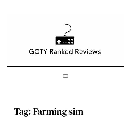
Skip
to
content
Tag:
Farming sim