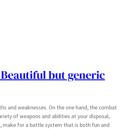
 Beautiful but generic
engths and weaknesses. On the one hand, the combat
riety of weapons and abilities at your disposal,
 make for a battle system that is both fun and