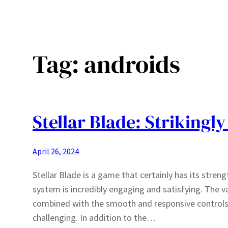
Tag:
androids
Stellar Blade: Strikingly
April 26, 2024
Stellar Blade is a game that certainly has its str
system is incredibly engaging and satisfying. The va
combined with the smooth and responsive controls,
challenging. In addition to the…