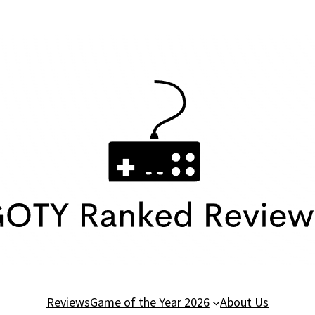
Reviews
Game of the Year 2026
About Us