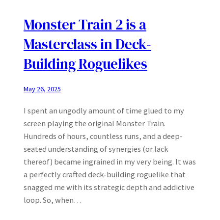
Monster Train 2 is a
Masterclass in Deck-
Building Roguelikes
May 26, 2025
I spent an ungodly amount of time glued to my
screen playing the original Monster Train.
Hundreds of hours, countless runs, and a deep-
seated understanding of synergies (or lack
thereof) became ingrained in my very being. It was
a perfectly crafted deck-building roguelike that
snagged me with its strategic depth and addictive
loop. So, when…