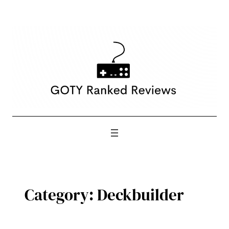
Skip
to
content
Category:
Deckbuilder