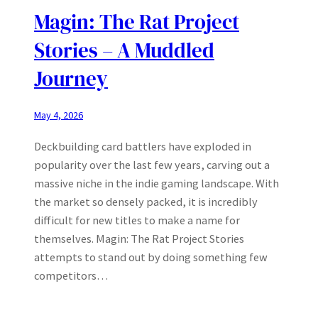
Magin: The Rat Project
Stories – A Muddled
Journey
May 4, 2026
Deckbuilding card battlers have exploded in
popularity over the last few years, carving out a
massive niche in the indie gaming landscape. With
the market so densely packed, it is incredibly
difficult for new titles to make a name for
themselves. Magin: The Rat Project Stories
attempts to stand out by doing something few
competitors…