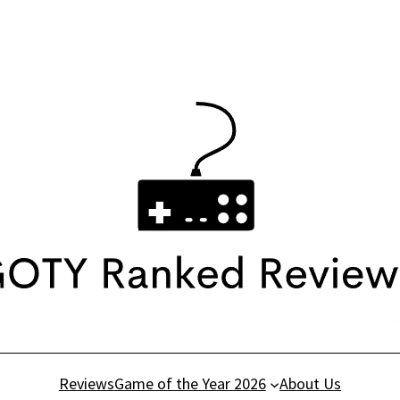
Reviews
Game of the Year 2026
About Us