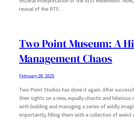
visceral interpretation of the 41st Millennium. Now
revival of the RTS…
Two Point Museum: A Hi
Management Chaos
February 28, 2025
Two Point Studios has done it again. After successf
their sights on a new, equally chaotic and hilari
with building and managing a series of wildly imag
importantly, filling them with a collection of weir