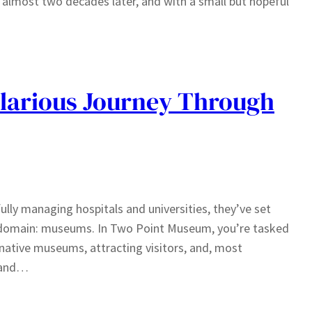
, almost two decades later, and with a small but hopeful
larious Journey Through
ully managing hospitals and universities, they’ve set
ous domain: museums. In Two Point Museum, you’re tasked
inative museums, attracting visitors, and, most
d and…