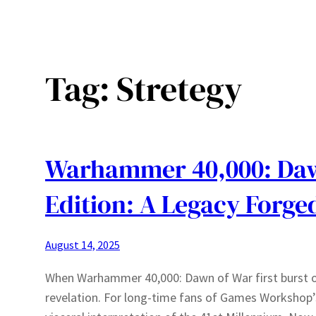
Tag:
Stretegy
Warhammer 40,000: Dawn
Edition: A Legacy Forge
August 14, 2025
When Warhammer 40,000: Dawn of War first burst on
revelation. For long-time fans of Games Workshop’s 