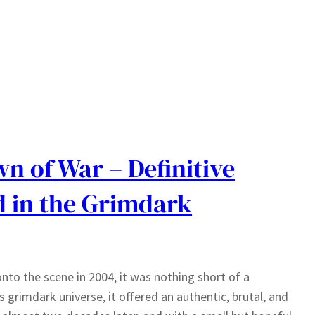
 of War – Definitive
d in the Grimdark
to the scene in 2004, it was nothing short of a
grimdark universe, it offered an authentic, brutal, and