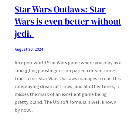
Star Wars Outlaws: Star
Wars is even better without
jedi.
August 30, 2024
An open-world Star Wars game where you play as a
smuggling gunslinger is on paper a dream come
true to me. Star Wars Outlaws manages to nail this
roleplaying dream at times, and at other times, it
misses the mark of an excellent game being
pretty bland. The Ubisoft formula is well known
by now…