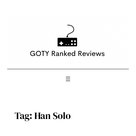
Skip
to
content
Tag:
Han Solo