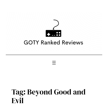
Skip
to
content
Tag:
Beyond Good and
Evil