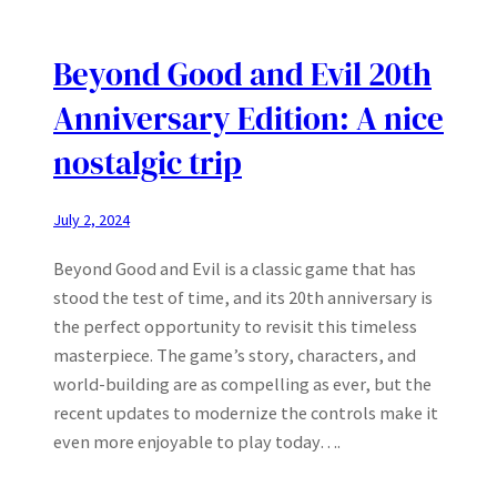
Beyond Good and Evil 20th
Anniversary Edition: A nice
nostalgic trip
July 2, 2024
Beyond Good and Evil is a classic game that has
stood the test of time, and its 20th anniversary is
the perfect opportunity to revisit this timeless
masterpiece. The game’s story, characters, and
world-building are as compelling as ever, but the
recent updates to modernize the controls make it
even more enjoyable to play today….