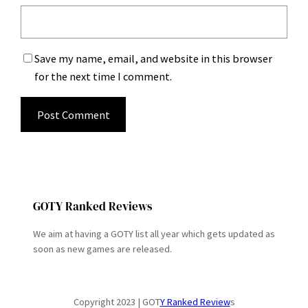
Save my name, email, and website in this browser
for the next time I comment.
GOTY Ranked Reviews
We aim at having a GOTY list all year which gets updated as
soon as new games are released.
Copyright 2023 | GOT
Y Ranked Review
s