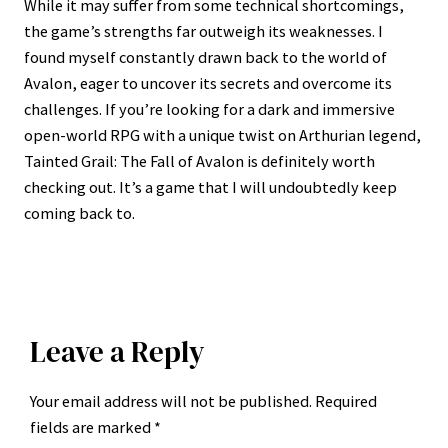
While it may suffer from some technical shortcomings,
the game’s strengths far outweigh its weaknesses. I
found myself constantly drawn back to the world of
Avalon, eager to uncover its secrets and overcome its
challenges. If you’re looking for a dark and immersive
open-world RPG with a unique twist on Arthurian legend,
Tainted Grail: The Fall of Avalon is definitely worth
checking out. It’s a game that I will undoubtedly keep
coming back to.
Leave a Reply
Your email address will not be published.
Required
fields are marked
*