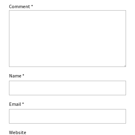
Comment
*
Name
*
Email
*
Website