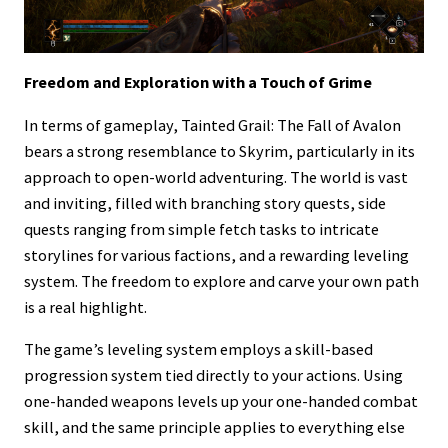
Freedom and Exploration with a Touch of Grime
In terms of gameplay, Tainted Grail: The Fall of Avalon
bears a strong resemblance to Skyrim, particularly in its
approach to open-world adventuring. The world is vast
and inviting, filled with branching story quests, side
quests ranging from simple fetch tasks to intricate
storylines for various factions, and a rewarding leveling
system. The freedom to explore and carve your own path
is a real highlight.
The game’s leveling system employs a skill-based
progression system tied directly to your actions. Using
one-handed weapons levels up your one-handed combat
skill, and the same principle applies to everything else