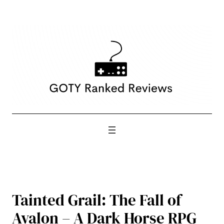
Skip
to
content
Tainted Grail: The Fall of
Avalon – A Dark Horse RPG