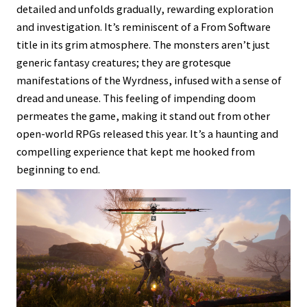
detailed and unfolds gradually, rewarding exploration
and investigation. It’s reminiscent of a From Software
title in its grim atmosphere. The monsters aren’t just
generic fantasy creatures; they are grotesque
manifestations of the Wyrdness, infused with a sense of
dread and unease. This feeling of impending doom
permeates the game, making it stand out from other
open-world RPGs released this year. It’s a haunting and
compelling experience that kept me hooked from
beginning to end.