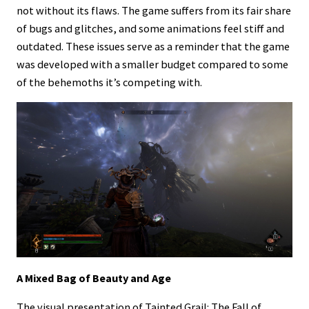
not without its flaws. The game suffers from its fair share
of bugs and glitches, and some animations feel stiff and
outdated. These issues serve as a reminder that the game
was developed with a smaller budget compared to some
of the behemoths it’s competing with.
A Mixed Bag of Beauty and Age
The visual presentation of Tainted Grail: The Fall of