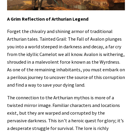
A Grim Reflection of Arthurian Legend
Forget the chivalry and shining armor of traditional
Arthurian tales. Tainted Grail: The Fall of Avalon plunges
you into a world steeped in darkness and decay, a far cry
from the idyllic Camelot we all know. Avalon is withering,
shrouded in a malevolent force known as the Wyrdness.
As one of the remaining inhabitants, you must embark on
a perilous journey to uncover the source of this corruption
and find a way to save your dying land.
The connection to the Arthurian mythos is more of a
twisted mirror image. Familiar characters and locations
exist, but they are warped and corrupted by the
pervasive darkness. This isn’t a heroic quest for glory; it’s
a desperate struggle for survival. The lore is richly