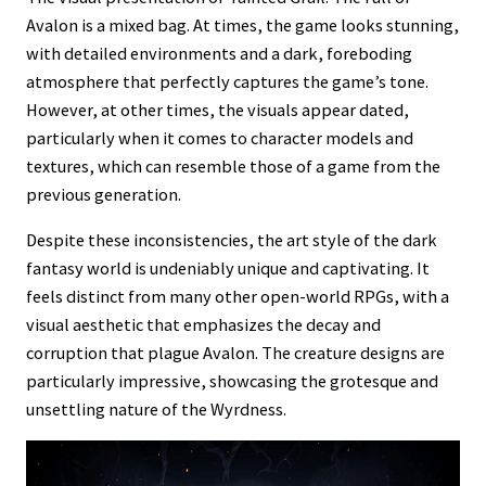
Avalon is a mixed bag. At times, the game looks stunning,
with detailed environments and a dark, foreboding
atmosphere that perfectly captures the game’s tone.
However, at other times, the visuals appear dated,
particularly when it comes to character models and
textures, which can resemble those of a game from the
previous generation.
Despite these inconsistencies, the art style of the dark
fantasy world is undeniably unique and captivating. It
feels distinct from many other open-world RPGs, with a
visual aesthetic that emphasizes the decay and
corruption that plague Avalon. The creature designs are
particularly impressive, showcasing the grotesque and
unsettling nature of the Wyrdness.