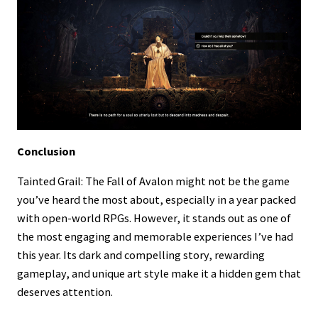
Conclusion
Tainted Grail: The Fall of Avalon might not be the game
you’ve heard the most about, especially in a year packed
with open-world RPGs. However, it stands out as one of
the most engaging and memorable experiences I’ve had
this year. Its dark and compelling story, rewarding
gameplay, and unique art style make it a hidden gem that
deserves attention.