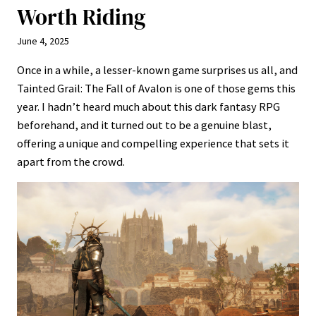
Worth Riding
June 4, 2025
Once in a while, a lesser-known game surprises us all, and
Tainted Grail: The Fall of Avalon is one of those gems this
year. I hadn’t heard much about this dark fantasy RPG
beforehand, and it turned out to be a genuine blast,
offering a unique and compelling experience that sets it
apart from the crowd.