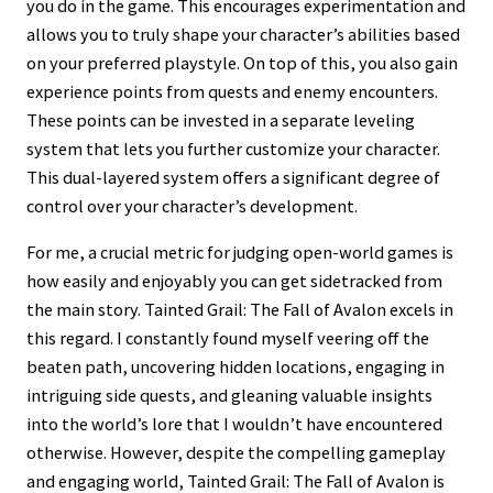
you do in the game. This encourages experimentation and
allows you to truly shape your character’s abilities based
on your preferred playstyle. On top of this, you also gain
experience points from quests and enemy encounters.
These points can be invested in a separate leveling
system that lets you further customize your character.
This dual-layered system offers a significant degree of
control over your character’s development.
For me, a crucial metric for judging open-world games is
how easily and enjoyably you can get sidetracked from
the main story. Tainted Grail: The Fall of Avalon excels in
this regard. I constantly found myself veering off the
beaten path, uncovering hidden locations, engaging in
intriguing side quests, and gleaning valuable insights
into the world’s lore that I wouldn’t have encountered
otherwise. However, despite the compelling gameplay
and engaging world, Tainted Grail: The Fall of Avalon is