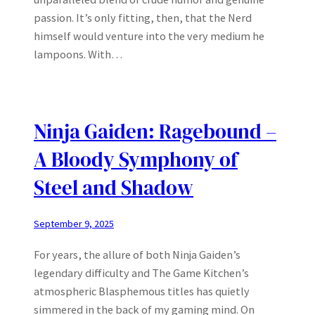
passion. It’s only fitting, then, that the Nerd
himself would venture into the very medium he
lampoons. With…
Ninja Gaiden: Ragebound –
A Bloody Symphony of
Steel and Shadow
September 9, 2025
For years, the allure of both Ninja Gaiden’s
legendary difficulty and The Game Kitchen’s
atmospheric Blasphemous titles has quietly
simmered in the back of my gaming mind. On