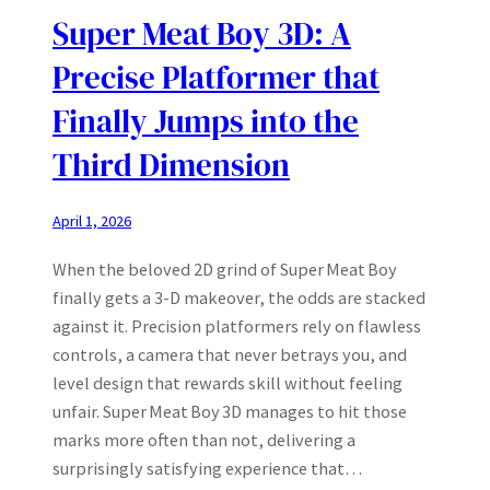
Super Meat Boy 3D: A
Precise Platformer that
Finally Jumps into the
Third Dimension
April 1, 2026
When the beloved 2D grind of Super Meat Boy
finally gets a 3‑D makeover, the odds are stacked
against it. Precision platformers rely on flawless
controls, a camera that never betrays you, and
level design that rewards skill without feeling
unfair. Super Meat Boy 3D manages to hit those
marks more often than not, delivering a
surprisingly satisfying experience that…