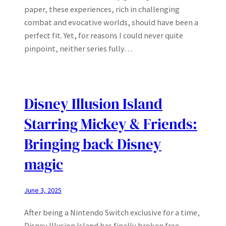
paper, these experiences, rich in challenging
combat and evocative worlds, should have been a
perfect fit. Yet, for reasons I could never quite
pinpoint, neither series fully…
Disney Illusion Island
Starring Mickey & Friends:
Bringing back Disney
magic
June 3, 2025
After being a Nintendo Switch exclusive for a time,
Disney Illusion Island has finally broken free,