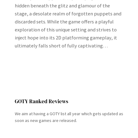
hidden beneath the glitz and glamour of the
stage, a desolate realm of forgotten puppets and
discarded sets. While the game offers a playful
exploration of this unique setting and strives to
inject hope into its 2D platforming gameplay, it
ultimately falls short of fully captivating…
GOTY Ranked Reviews
We aim at having a GOTY list all year which gets updated as
soon as new games are released.