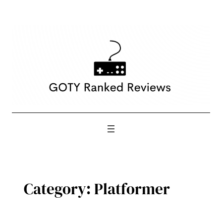
Skip
to
content
Category:
Platformer