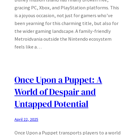
gracing PC, Xbox, and PlayStation platforms. This
is a joyous occasion, not just for gamers who’ve
been yearning for this charming title, but also for
the wider gaming landscape. A family-friendly
Metroidvania outside the Nintendo ecosystem
feels like a…
Once Upon a Puppet: A
World of Despair and
Untapped Potential
April 22, 2025
Once Upon a Puppet transports players to a world