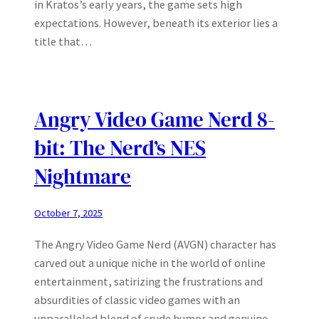
in Kratos’s early years, the game sets high
expectations. However, beneath its exterior lies a
title that…
Angry Video Game Nerd 8-
bit: The Nerd’s NES
Nightmare
October 7, 2025
The Angry Video Game Nerd (AVGN) character has
carved out a unique niche in the world of online
entertainment, satirizing the frustrations and
absurdities of classic video games with an
unparalleled blend of crude humor and genuine