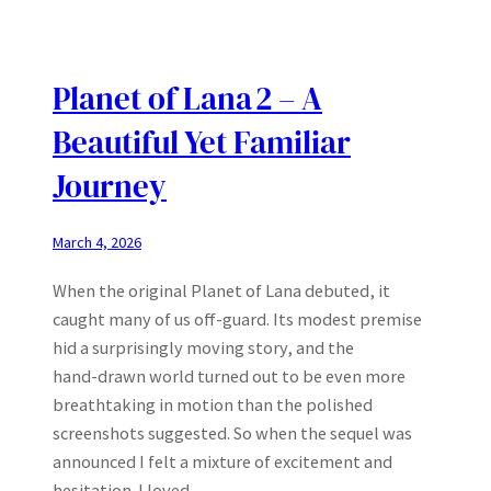
Planet of Lana 2 – A
Beautiful Yet Familiar
Journey
March 4, 2026
When the original Planet of Lana debuted, it
caught many of us off‑guard. Its modest premise
hid a surprisingly moving story, and the
hand‑drawn world turned out to be even more
breathtaking in motion than the polished
screenshots suggested. So when the sequel was
announced I felt a mixture of excitement and
hesitation. I loved…