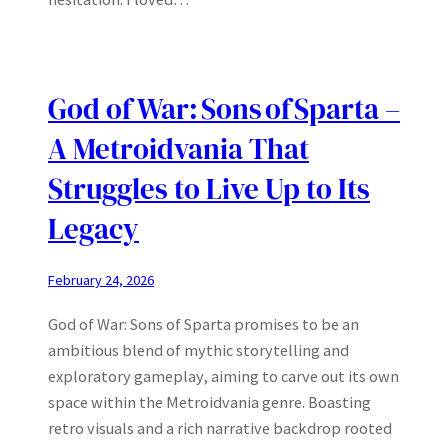
God of War: Sons of Sparta –
A Metroidvania That
Struggles to Live Up to Its
Legacy
February 24, 2026
God of War: Sons of Sparta promises to be an
ambitious blend of mythic storytelling and
exploratory gameplay, aiming to carve out its own
space within the Metroidvania genre. Boasting
retro visuals and a rich narrative backdrop rooted